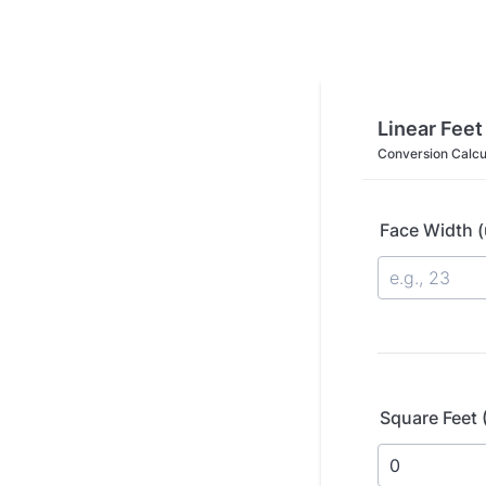
Linear Feet
Conversion Calcu
Face Width (
Square Feet 