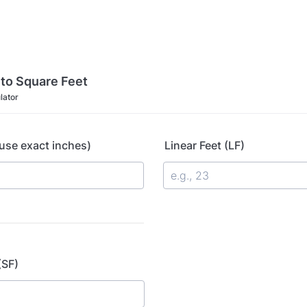
 to Square Feet
lator
use exact inches)
Linear Feet (LF)
(SF)