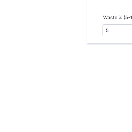
Waste % (5-