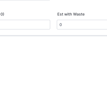
10)
Est with Waste