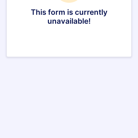
This form is currently
unavailable!