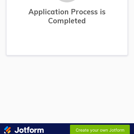
Application Process is
Completed
Create your own Jotform