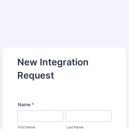
New Integration
Request
Name
*
First Name
Last Name