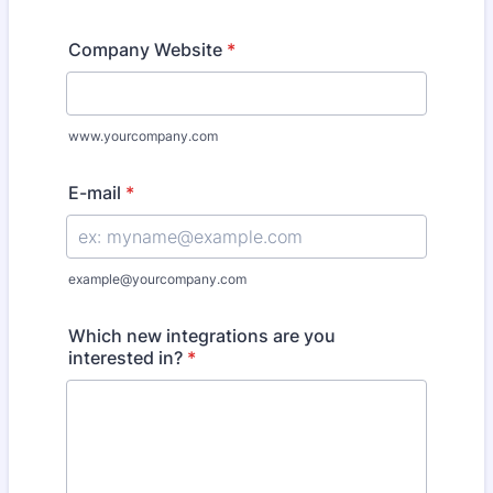
Company Website
*
www.yourcompany.com
E-mail
*
example@yourcompany.com
Which new integrations are you
interested in?
*