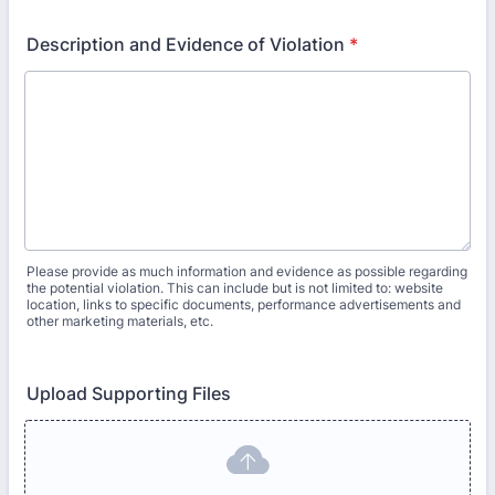
Description and Evidence of Violation
*
Please provide as much information and evidence as possible regarding
the potential violation. This can include but is not limited to: website
location, links to specific documents, performance advertisements and
other marketing materials, etc.
Upload Supporting Files