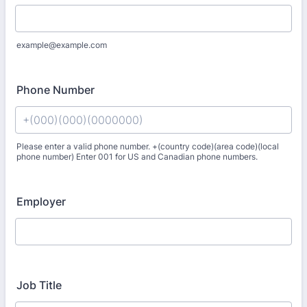
example@example.com
Phone Number
Please enter a valid phone number. +(country code)(area code)(local
phone number) Enter 001 for US and Canadian phone numbers.
Format: +(000)(000)(0000000).
Employer
Job Title