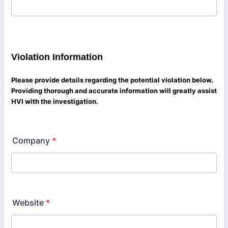
Violation Information
Please provide details regarding the potential violation below.
Providing thorough and accurate information will greatly assist
HVI with the investigation.
Company
*
Website
*