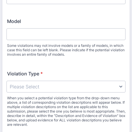
Model
Some violations may not involve models or a family of models, in which
case this field can be left blank. Please indicate if the potential violation
involves an entire family of models.
Violation Type
*
When you select a potential violation type from the drop-down menu
above, a list of corresponding violation descriptions will appear below. If
multiple violation descriptions on the list are applicable to this
submission, please select the one you believe is most appropriate. Then,
describe in detail, within the "Description and Evidence of Violation" box
below, and upload evidence for ALL violation descriptions you believe
are relevant.