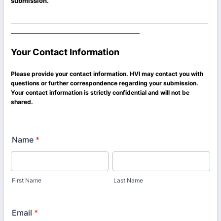
submission.
Your Contact Information
Please provide your contact information. HVI may contact you with
questions or further correspondence regarding your submission.
Your contact information is strictly confidential and will not be
shared.
Name
*
First Name
Last Name
Email
*