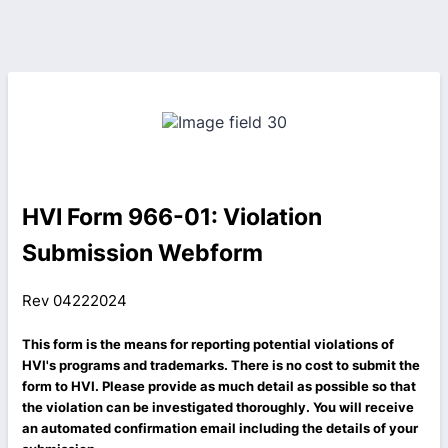
HVI Form 966-01: Violation
Submission Webform
Rev 04222024
This form is the means for reporting potential violations of
HVI's programs and trademarks. There is no cost to submit the
form to HVI. Please provide as much detail as possible so that
the violation can be investigated thoroughly. You will receive
an automated confirmation email including the details of your