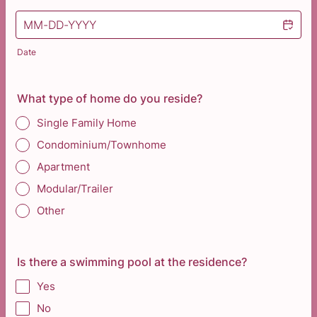
Date
What type of home do you reside?
Single Family Home
Condominium/Townhome
Apartment
Modular/Trailer
Other
Is there a swimming pool at the residence?
Yes
No