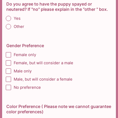
Do you agree to have the puppy spayed or
neutered? If "no" please explain in the "other " box.
Yes
Other
Gender Preference
Female only
Female, but will consider a male
Male only
Male, but will consider a female
No preference
Color Preference ( Please note we cannot guarantee
color preferences)