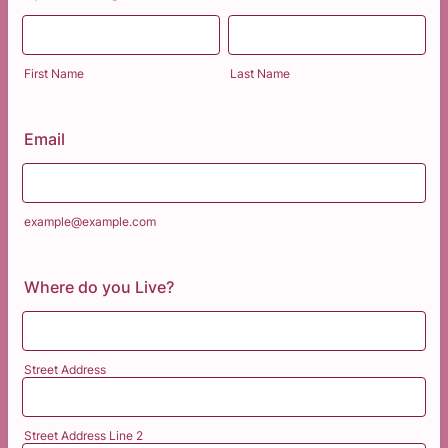
First Name
Last Name
Email
example@example.com
Where do you Live?
Street Address
Street Address Line 2