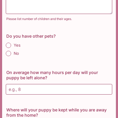
Please list number of children and their ages.
Do you have other pets?
Yes
No
On average how many hours per day will your
puppy be left alone?
Where will your puppy be kept while you are away
from the home?