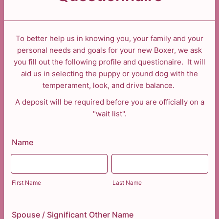
To better help us in knowing you, your family and your
personal needs and goals for your new Boxer, we ask
you fill out the following profile and questionaire. It will
aid us in selecting the puppy or yound dog with the
temperament, look, and drive balance.
A deposit will be required before you are officially on a
"wait list".
Name
First Name
Last Name
Spouse / Significant Other Name