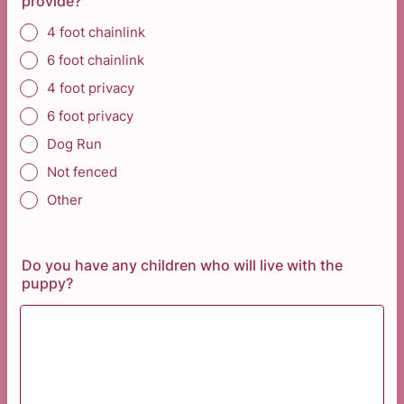
provide?
4 foot chainlink
6 foot chainlink
4 foot privacy
6 foot privacy
Dog Run
Not fenced
Other
Do you have any children who will live with the
puppy?