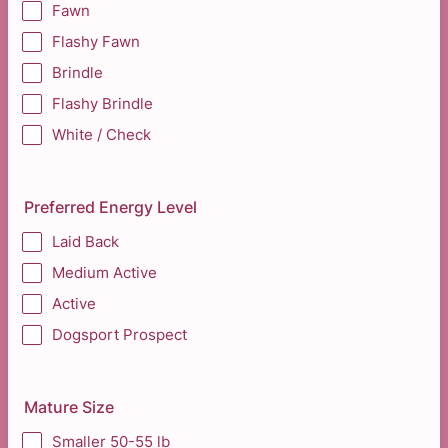
Fawn
Flashy Fawn
Brindle
Flashy Brindle
White / Check
Preferred Energy Level
Laid Back
Medium Active
Active
Dogsport Prospect
Mature Size
Smaller 50-55 lb