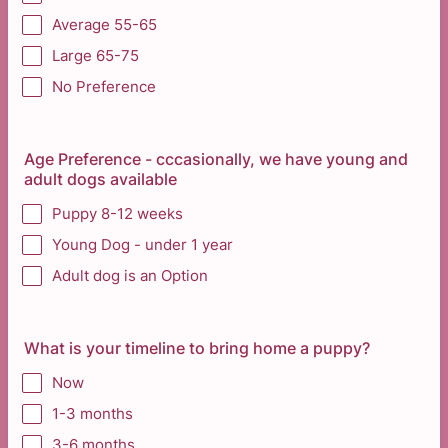
Average 55-65
Large 65-75
No Preference
Age Preference - cccasionally, we have young and
adult dogs available
Puppy 8-12 weeks
Young Dog - under 1 year
Adult dog is an Option
What is your timeline to bring home a puppy?
Now
1-3 months
3-6 months