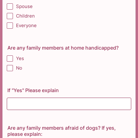
Spouse
Children
Everyone
Are any family members at home handicapped?
Yes
No
If "Yes" Please explain
Are any family members afraid of dogs? If yes,
please explain: