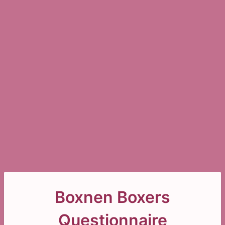
Boxnen Boxers
Questionnaire