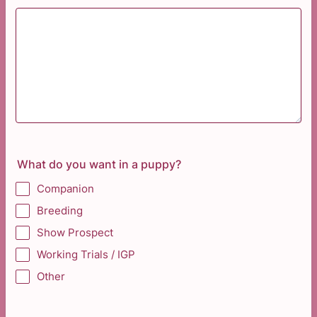
What do you want in a puppy?
Companion
Breeding
Show Prospect
Working Trials / IGP
Other