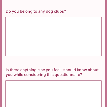
Do you belong to any dog clubs?
Is there anything else you feel I should know about
you while considering this questionnaire?