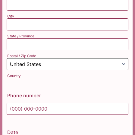
City
State / Province
Postal / Zip Code
Country
Phone number
Format: (000) 000-0000.
Date