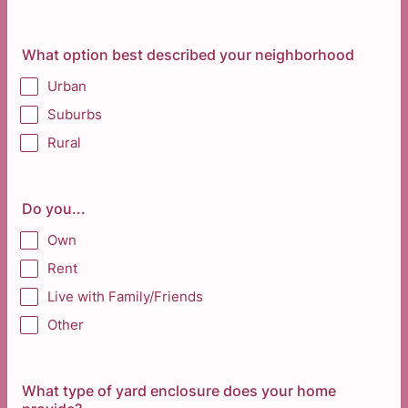
What option best described your neighborhood
Urban
Suburbs
Rural
Do you...
Own
Rent
Live with Family/Friends
Other
What type of yard enclosure does your home