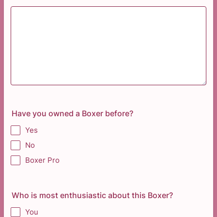
Have you owned a Boxer before?
Yes
No
Boxer Pro
Who is most enthusiastic about this Boxer?
You