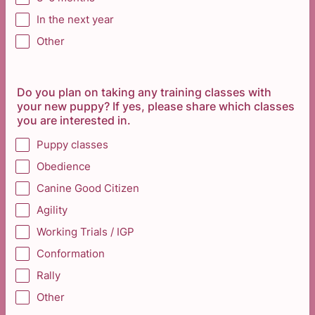
In the next year
Other
Do you plan on taking any training classes with
your new puppy? If yes, please share which classes
you are interested in.
Puppy classes
Obedience
Canine Good Citizen
Agility
Working Trials / IGP
Conformation
Rally
Other