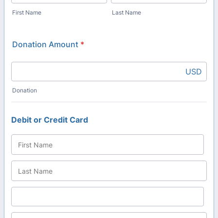
First Name
Last Name
Donation Amount
*
USD
Donation
Debit or Credit Card