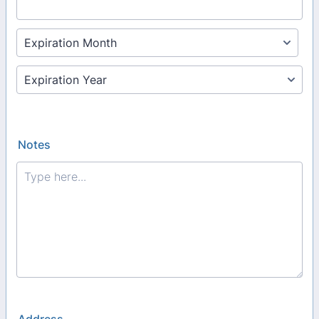
Notes