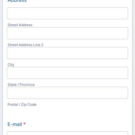
Address
Street Address
Street Address Line 2
City
State / Province
Postal / Zip Code
E-mail
*