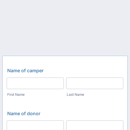
Name of camper
First Name
Last Name
Name of donor