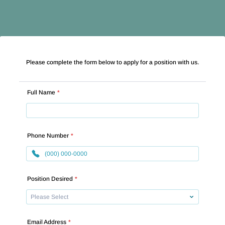
Please complete the form below to apply for a position with us.
Full Name
*
Phone Number
*
Format: (000) 000-0000.
Position Desired
*
Email Address
*