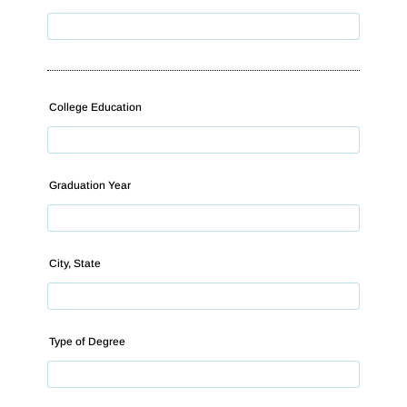
College Education
Graduation Year
City, State
Type of Degree