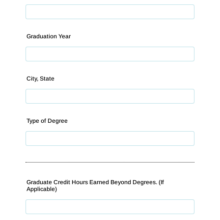
Graduation Year
City, State
Type of Degree
Graduate Credit Hours Earned Beyond Degrees. (If
Applicable)