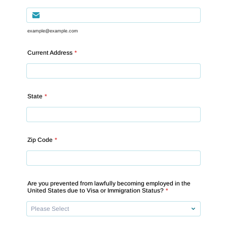
example@example.com
Current Address
*
State
*
Zip Code
*
Are you prevented from lawfully becoming employed in the
United States due to Visa or Immigration Status?
*