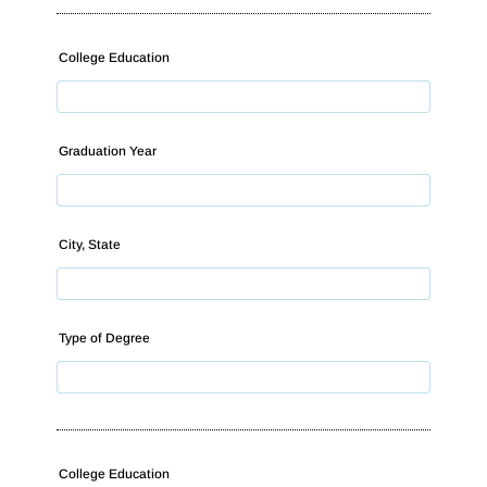
College Education
Graduation Year
City, State
Type of Degree
College Education