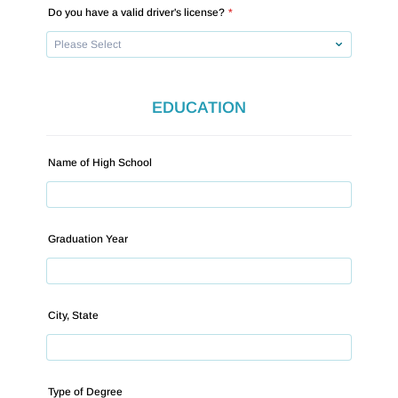
Do you have a valid driver's license?
*
EDUCATION
Name of High School
Graduation Year
City, State
Type of Degree