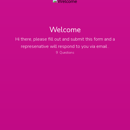
Welcome
Hi there, please fill out and submit this form and a
represenative will respond to you via email .
9
Questions
Name