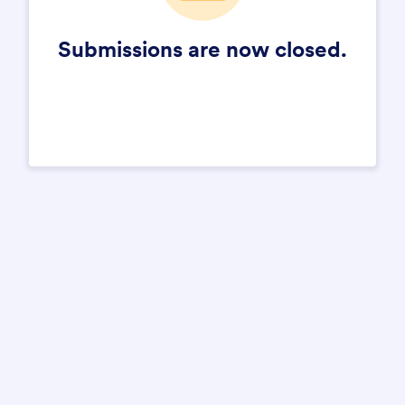
Submissions are now closed.