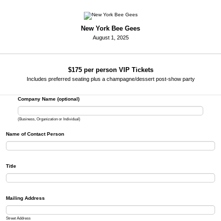
New York Bee Gees
August 1, 2025
$175 per person VIP Tickets
Includes preferred seating plus a champagne/dessert post-show party
Company Name (optional)
(Business, Organization or Individual)
Name of Contact Person
Title
Mailing Address
Street Address