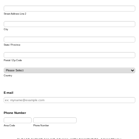
Street Address Line 2
City
State / Province
Postal / Zip Code
Country
E-mail
Phone Number
Area Code
Phone Number