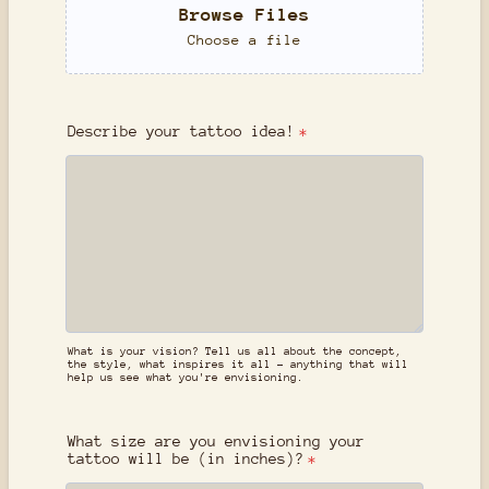
Browse Files
Choose a file
Describe your tattoo idea!
*
What is your vision? Tell us all about the concept,
the style, what inspires it all - anything that will
help us see what you're envisioning.
What size are you envisioning your
tattoo will be (in inches)?
*