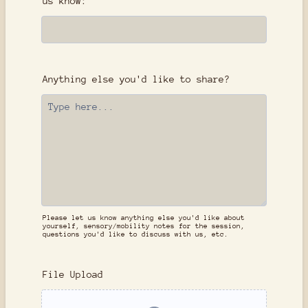
us know:
Anything else you'd like to share?
Please let us know anything else you'd like about
yourself, sensory/mobility notes for the session,
questions you'd like to discuss with us, etc.
File Upload