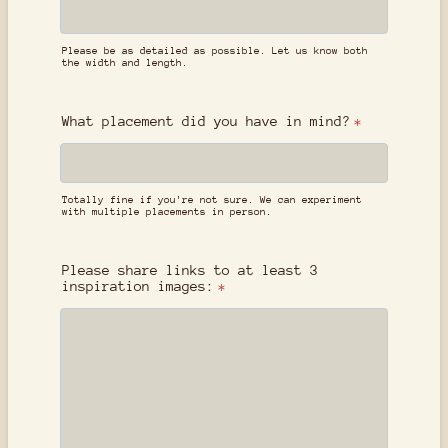
Please be as detailed as possible. Let us know both
the width and length.
What placement did you have in mind?
*
Totally fine if you're not sure. We can experiment
with multiple placements in person.
Please share links to at least 3
inspiration images:
*