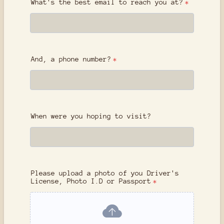
What's the best email to reach you at?
*
And, a phone number?
*
When were you hoping to visit?
Please upload a photo of you Driver's
License, Photo I.D or Passport
*