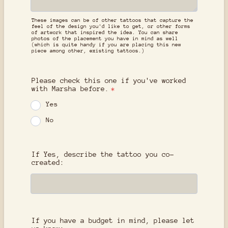
These images can be of other tattoos that capture the
feel of the design you'd like to get, or other forms
of artwork that inspired the idea. You can share
photos of the placement you have in mind as well
(which is quite handy if you are placing this new
piece among other, existing tattoos.)
Please check this one if you've worked
with Marsha before.
*
Yes
No
If Yes, describe the tattoo you co-
created:
If you have a budget in mind, please let