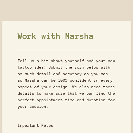
Work with Marsha
Tell us a bit about yourself and your new
tattoo idea! Submit the form below with
as much detail and accuracy as you can
so Marsha can be 100% confident in every
aspect of your design. We also need these
details to make sure that we can find the
perfect appointment time and duration for
your session.
Important Notes