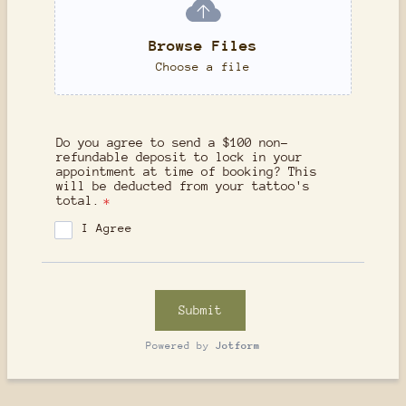
Browse Files
Choose a file
Do you agree to send a $100 non-
refundable deposit to lock in your
appointment at time of booking? This
will be deducted from your tattoo's
total.
*
I Agree
Submit
Powered by
Jotform