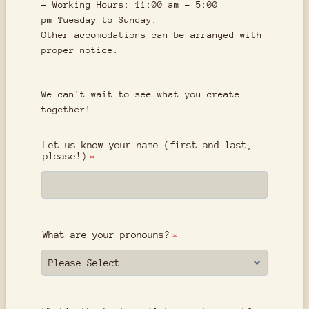
- Working Hours: 11:00 am - 5:00
pm Tuesday to Sunday.
Other accomodations can be arranged with
proper notice.
We can't wait to see what you create
together!
Let us know your name (first and last,
please!)
*
What are your pronouns?
*