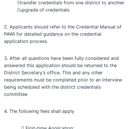
transfer credentials from one district to another
upgrade of credentials
2. Applicants should refer to the Credential Manual of
PAWI for detailed guidance on the credential
application process.
3. After all questions have been fully considered and
answered this application should be returned to the
District Secretary’s office. This and any other
requirements must be completed prior to an interview
being scheduled with the district credentials
committee
4. The following fees shall apply
 First-time Application: