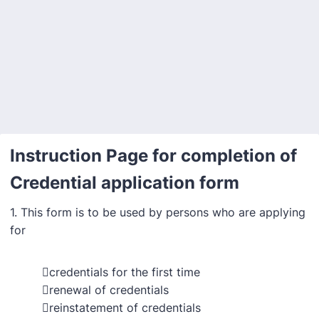
Back to Form
Instruction Page for completion of
Credential application form
1. This form is to be used by persons who are applying
for
credentials for the first time
renewal of credentials
reinstatement of credentials