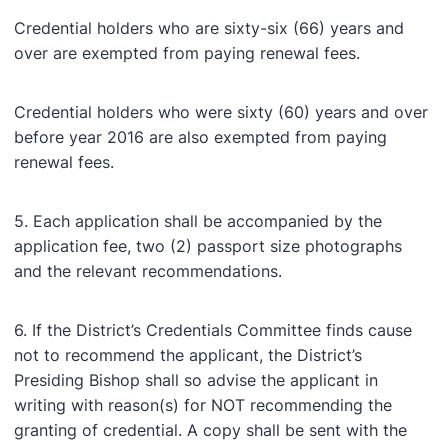
Credential holders who are sixty-six (66) years and
over are exempted from paying renewal fees.
Credential holders who were sixty (60) years and over
before year 2016 are also exempted from paying
renewal fees.
5. Each application shall be accompanied by the
application fee, two (2) passport size photographs
and the relevant recommendations.
6. If the District’s Credentials Committee finds cause
not to recommend the applicant, the District’s
Presiding Bishop shall so advise the applicant in
writing with reason(s) for NOT recommending the
granting of credential. A copy shall be sent with the