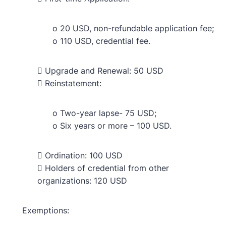
o 20 USD, non-refundable application fee;
o 110 USD, credential fee.
 Upgrade and Renewal: 50 USD
 Reinstatement:
o Two-year lapse- 75 USD;
o Six years or more – 100 USD.
 Ordination: 100 USD
 Holders of credential from other
organizations: 120 USD
Exemptions: