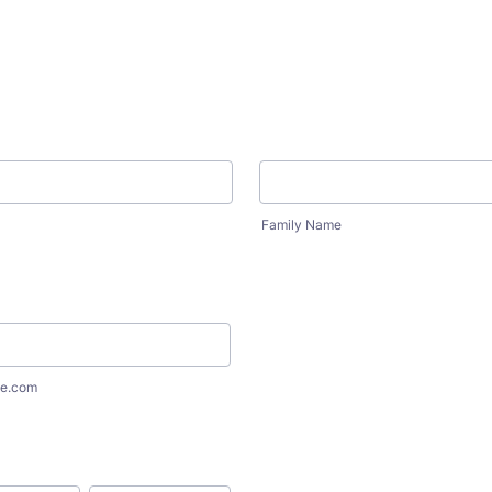
Family Name
e.com