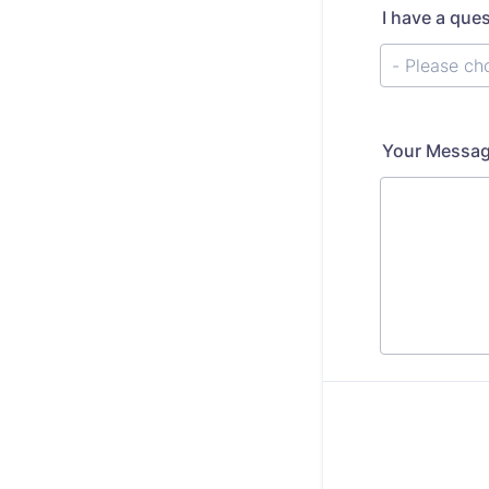
I have a que
Your Messa