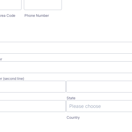
rea Code
Phone Number
er
r (second line)
State
Country