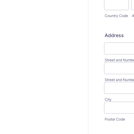
Country Code
A
Address
Street and Numb
Street and Numbe
City
Postal Code