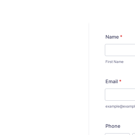
Name
*
First Name
Email
*
example@exampl
Phone