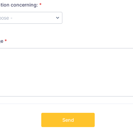
stion concerning:
*
ge
*
Send