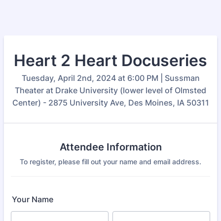
Heart 2 Heart Docuseries
Tuesday, April 2nd, 2024 at 6:00 PM | Sussman
Theater at Drake University (lower level of Olmsted
Center) - 2875 University Ave, Des Moines, IA 50311
Attendee Information
To register, please fill out your name and email address.
Your Name