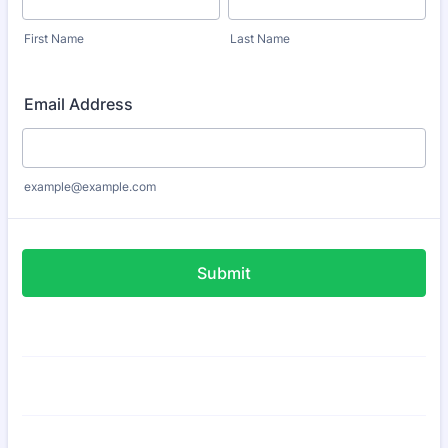
First Name
Last Name
Email Address
example@example.com
Submit