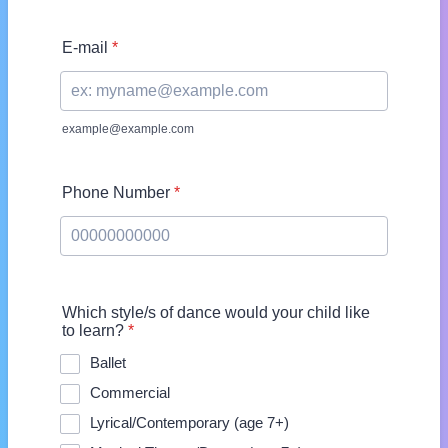
E-mail
*
example@example.com
Phone Number
*
Format: 00000000000.
Which style/s of dance would your child like
to learn?
*
Ballet
Commercial
Lyrical/Contemporary (age 7+)