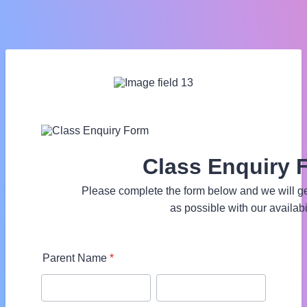
Class Enquiry 
Please complete the form below and we will ge
as possible with our availabil
Parent Name
*