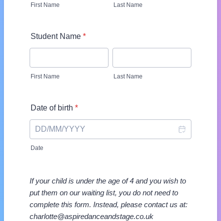
First Name
Last Name
Student Name
*
First Name
Last Name
Date of birth
*
Date
If your child is under the age of 4 and you wish to
put them on our waiting list, you do not need to
complete this form. Instead, please contact us at:
charlotte@aspiredanceandstage.co.uk