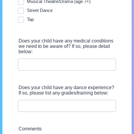
Musical Theatre/Drama (age 7+)
Street Dance
Tap
Does your child have any medical conditions
we need to be aware of? If so, please detail
below:
Does your child have any dance experience?
If so, please list any grades/training below:
Comments