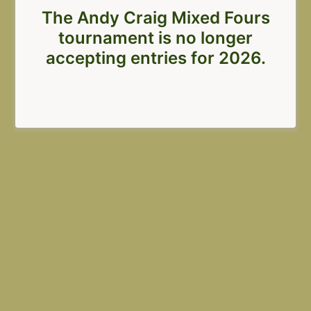
The Andy Craig Mixed Fours
tournament is no longer
accepting entries for 2026.