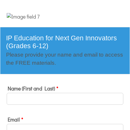
IP Education for Next Gen Innovators
(Grades 6-12)
Please provide your name and email to access
the FREE materials.
Name (First and Last)
*
Email
*