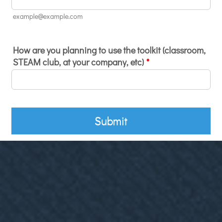
example@example.com
How are you planning to use the toolkit (classroom,
STEAM club, at your company, etc)
*
Submit