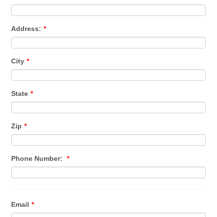
Address:
*
City
*
State
*
Zip
*
Phone Number:
*
Email
*