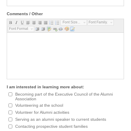
Comments / Other
Font Size...
Font Family...
Font Format...
I am interested in learning more about:
Becoming part of the Executive Council of the Alumni
Association
Volunteering at the school
Volunteer for Alumni activities
Serving as an alumni speaker to current students
Contacting prospective student families