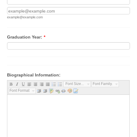
Confirmation Email
example@example.com
Graduation Year:
*
Biographical Information:
Font Size...
Font Family...
Font Format...