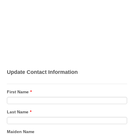
Update Contact Information
First Name
*
Last Name
*
Maiden Name