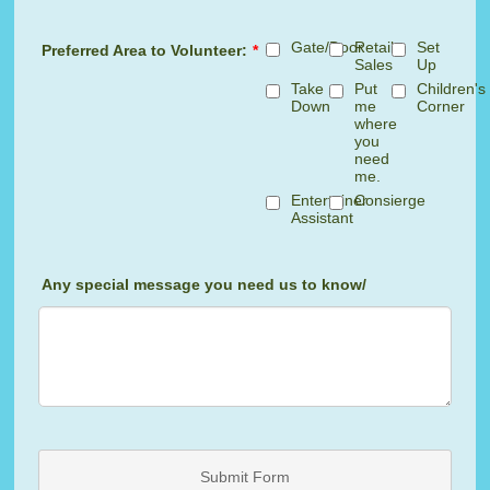
Gate/Door
Retail
Set
Preferred Area to Volunteer:
*
Sales
Up
Take
Put
Children's
Down
me
Corner
where
you
need
me.
Entertainer
Consierge
Assistant
Any special message you need us to know/
Submit Form