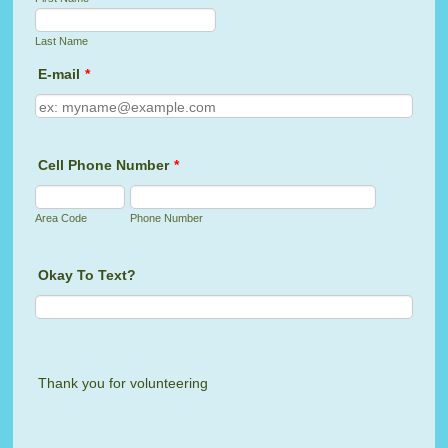
Last Name
E-mail
*
Cell Phone Number
*
Area Code
Phone Number
Okay To Text?
Thank you for volunteering