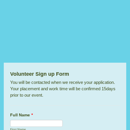
Volunteer Sign up Form
You will be contacted when we receive your application.
Your placement and work time will be confirmed 15days
prior to our event.
Full Name
*
First Name