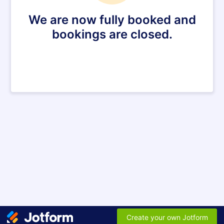
We are now fully booked and
bookings are closed.
Create your own Jotform