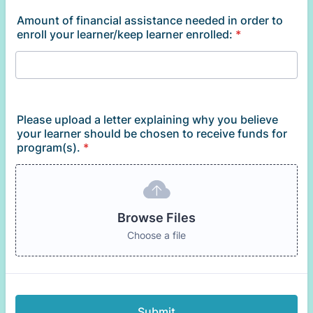
Amount of financial assistance needed in order to
enroll your learner/keep learner enrolled:
*
Please upload a letter explaining why you believe
your learner should be chosen to receive funds for
program(s).
*
Browse Files
Choose a file
Submit