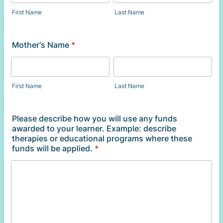
First Name
Last Name
Mother's Name
*
First Name
Last Name
Please describe how you will use any funds
awarded to your learner. Example: describe
therapies or educational programs where these
funds will be applied.
*