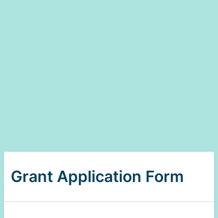
Grant Application Form