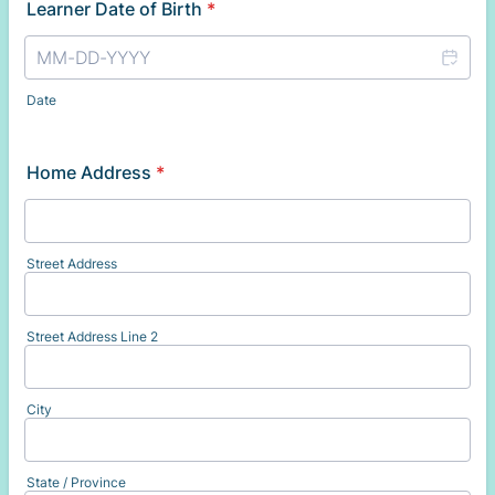
Learner Date of Birth
*
Date
Home Address
*
Street Address
Street Address Line 2
City
State / Province