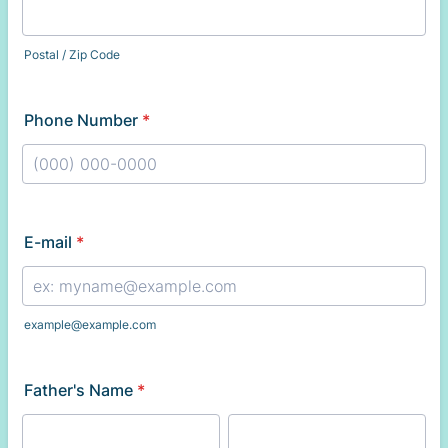
Postal / Zip Code
Phone Number
*
Format: (000) 000-0000.
E-mail
*
example@example.com
Father's Name
*