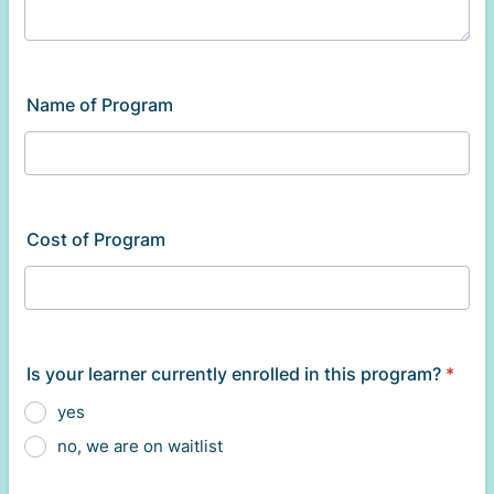
Name of Program
Cost of Program
Is your learner currently enrolled in this program?
*
yes
no, we are on waitlist