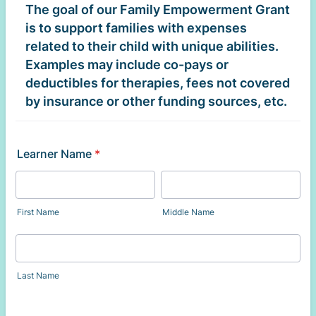
The goal of our Family Empowerment Grant
is to support families with expenses
related to their child with unique abilities.
Examples may include co-pays or
deductibles for therapies, fees not covered
by insurance or other funding sources, etc.
Learner Name
*
First Name
Middle Name
Last Name