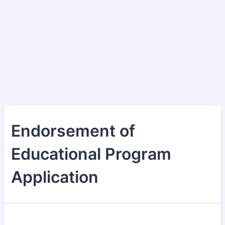
Endorsement of
Educational Program
Application