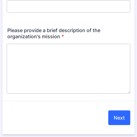
Please provide a brief description of the
organization's mission
*
Next