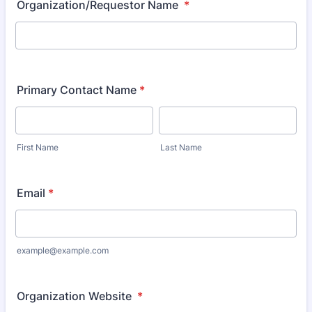
Organization/Requestor Name
*
Primary Contact Name
*
First Name
Last Name
Email
*
example@example.com
Organization Website
*