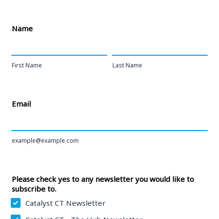
Name
First Name
Last Name
Email
example@example.com
Please check yes to any newsletter you would like to
subscribe to.
Catalyst CT Newsletter