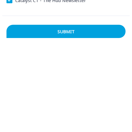
Catalyst CT - The Hub Newsletter
SUBMIT