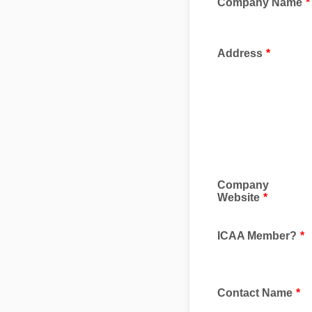
Company Name
*
Address
*
Company
Website
*
ICAA Member?
*
Contact Name
*