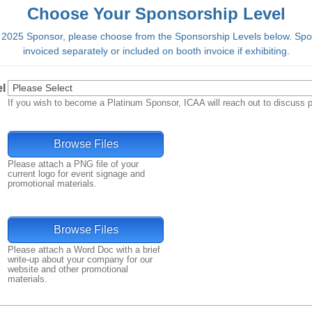
Choose Your Sponsorship Level
025 Sponsor, please choose from the Sponsorship Levels below. Spon
invoiced separately or included on booth invoice if exhibiting.
l
If you wish to become a Platinum Sponsor, ICAA will reach out to discuss p
Browse Files
Please attach a PNG file of your
current logo for event signage and
promotional materials.
Browse Files
Please attach a Word Doc with a brief
write-up about your company for our
website and other promotional
materials.