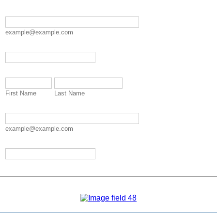
example@example.com
Format: 000-000-0000.
First Name
Last Name
example@example.com
Format: 000-000-0000.