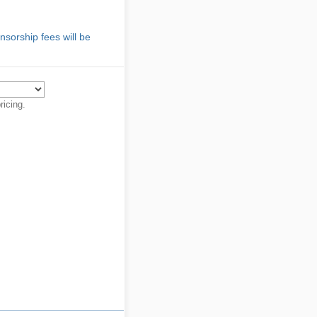
sorship fees will be
ricing.