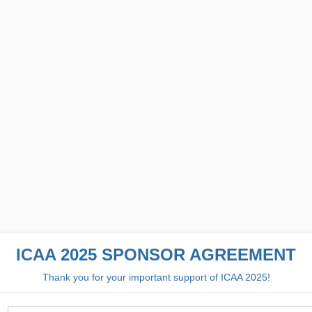
ICAA 2025 SPONSOR AGREEMENT
Thank you for your important support of ICAA 2025!