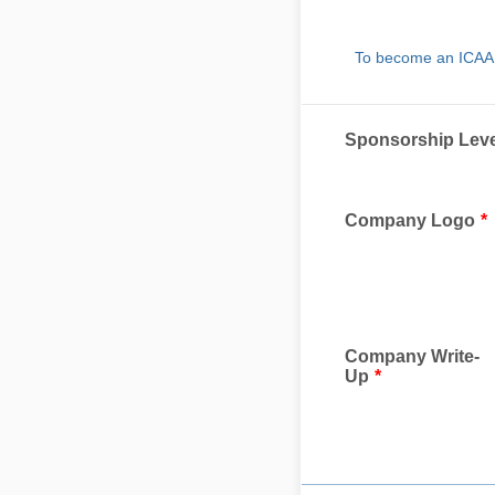
To become an ICAA 2
Sponsorship Leve
Company Logo
*
Company Write-
Up
*