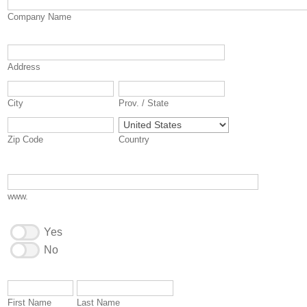
Company Name
Address
City
Prov. / State
Zip Code
Country
www.
Yes
No
First Name
Last Name