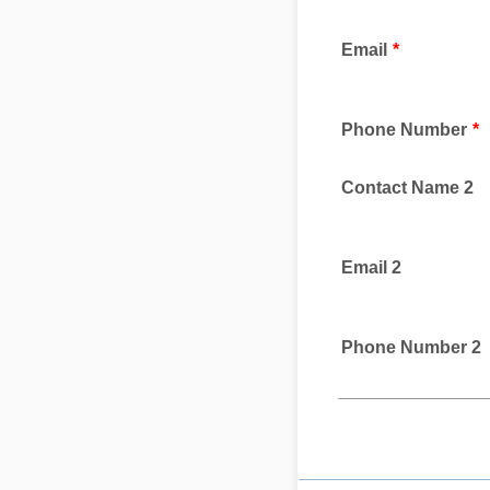
Email
*
Phone Number
*
Contact Name 2
Email 2
Phone Number 2