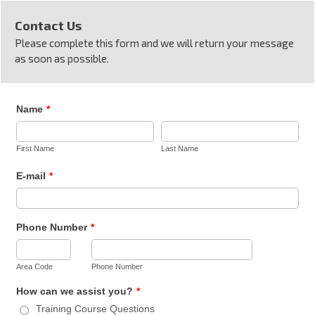
Contact Us
Please complete this form and we will return your message
as soon as possible.
Name
*
First Name
Last Name
E-mail
*
Phone Number
*
Area Code
Phone Number
How can we assist you?
*
Training Course Questions