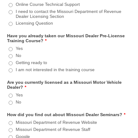
Online Course Technical Support
I need to contact the Missouri Department of Revenue
Dealer Licensing Section
Licensing Question
Have you already taken our Missouri Dealer Pre-License
Training Course?
*
Yes
No
Getting ready to
I am not interested in the training course
Are you currently licensed as a Missouri Motor Vehicle
Dealer?
*
Yes
No
How did you find out about Missouri Dealer Seminars?
*
Missouri Department of Revenue Website
Missouri Department of Revenue Staff
Google