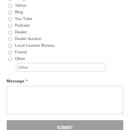
Yahoo
Bing
You Tube
Podcast
Dealer
Dealer Auction
Local License Bureau
Friend
Other
Message
*
SUBMIT