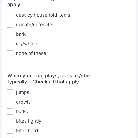
apply.
destroy household items
urinate/defecate
bark
cry/whine
none of these
When your dog plays, does he/she
typically….Check all that apply.
jumps
growls
barks
bites lightly
bites hard