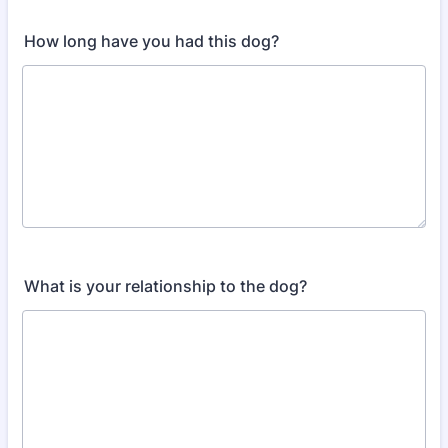
How long have you had this dog?
What is your relationship to the dog?