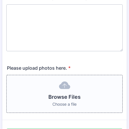
Please upload photos here.
*
Browse Files
Choose a file