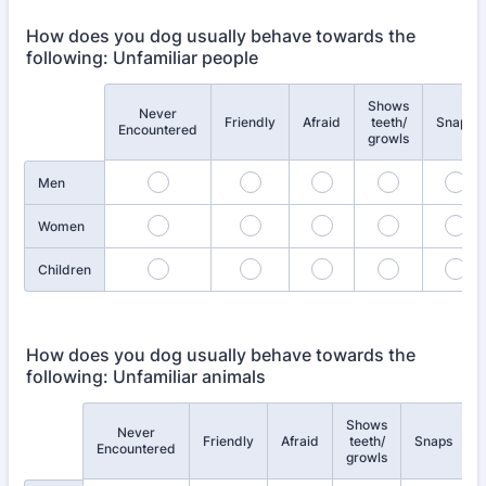
How does you dog usually behave towards the
following: Unfamiliar people
Shows
Never
Rows
Friendly
Afraid
teeth/
Snaps
Encountered
growls
Men
Women
Children
How does you dog usually behave towards the
following: Unfamiliar animals
Shows
Never
Rows
Friendly
Afraid
teeth/
Snaps
Encountered
growls