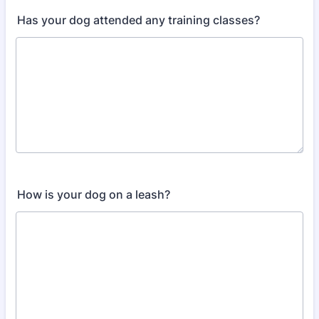
Has your dog attended any training classes?
How is your dog on a leash?