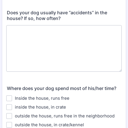
Does your dog usually have “accidents” in the
house? If so, how often?
Where does your dog spend most of his/her time?
Inside the house, runs free
inside the house, in crate
outside the house, runs free in the neighborhood
outside the house, in crate/kennel