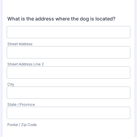
What is the address where the dog is located?
Street Address
Street Address Line 2
City
State / Province
Postal / Zip Code