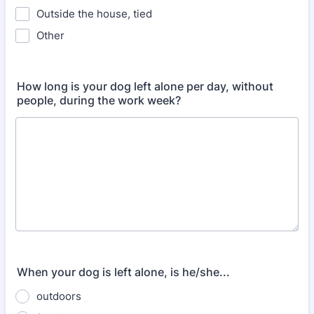
Outside the house, tied
Other
How long is your dog left alone per day, without
people, during the work week?
When your dog is left alone, is he/she...
outdoors