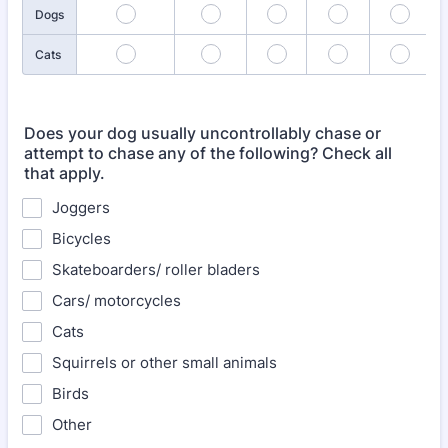
Dogs
Cats
Does your dog usually uncontrollably chase or
attempt to chase any of the following? Check all
that apply.
Joggers
Bicycles
Skateboarders/ roller bladers
Cars/ motorcycles
Cats
Squirrels or other small animals
Birds
Other