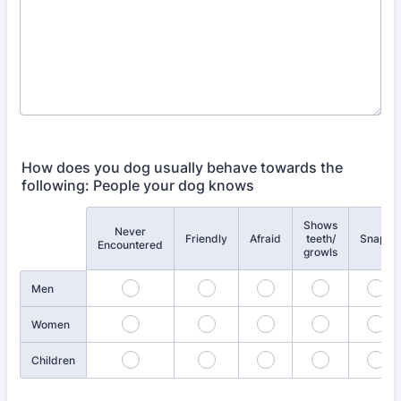
How does you dog usually behave towards the
following: People your dog knows
Shows
Never
Rows
Friendly
Afraid
teeth/
Snaps
Encountered
growls
Men
Women
Children