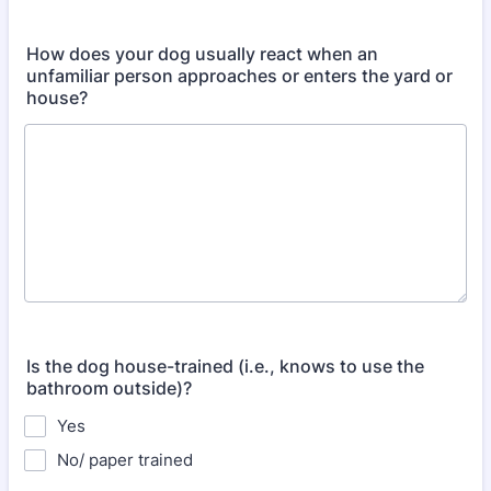
How does your dog usually react when an
unfamiliar person approaches or enters the yard or
house?
Is the dog house-trained (i.e., knows to use the
bathroom outside)?
Yes
No/ paper trained