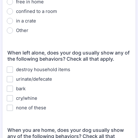
free in home
confined to a room
in a crate
Other
When left alone, does your dog usually show any of
the following behaviors? Check all that apply.
destroy household items
urinate/defecate
bark
cry/whine
none of these
When you are home, does your dog usually show
any of the following behaviors? Check all that