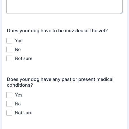
Does your dog have to be muzzled at the vet?
Yes
No
Not sure
Does your dog have any past or present medical
conditions?
Yes
No
Not sure