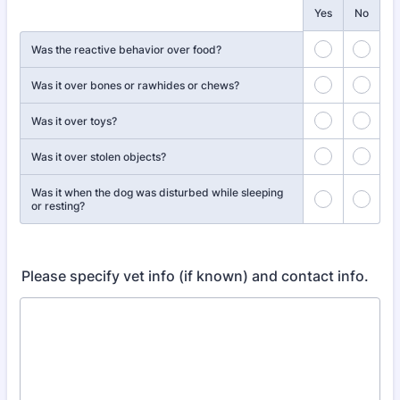
Rows
Yes
No
Was the reactive behavior over food?
Was it over bones or rawhides or chews?
Was it over toys?
Was it over stolen objects?
Was it when the dog was disturbed while sleeping
or resting?
Please specify vet info (if known) and contact info.