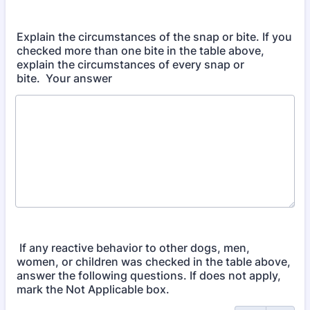
Explain the circumstances of the snap or bite. If you
checked more than one bite in the table above,
explain the circumstances of every snap or
bite. Your answer
If any reactive behavior to other dogs, men,
women, or children was checked in the table above,
answer the following questions. If does not apply,
mark the Not Applicable box.