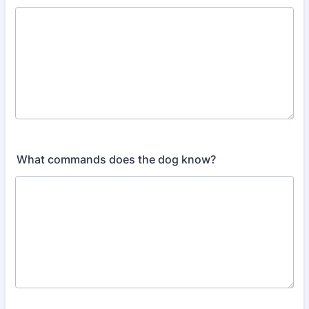
What commands does the dog know?