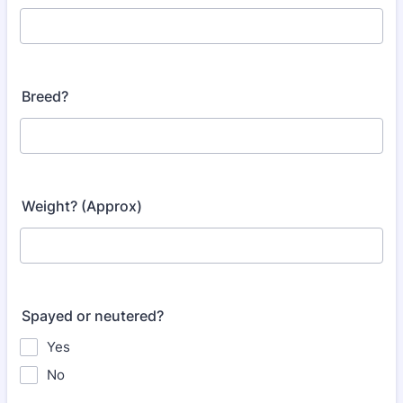
Breed?
Weight? (Approx)
Spayed or neutered?
Yes
No