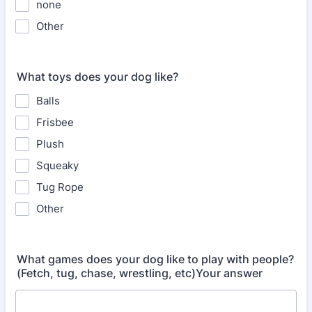
none
Other
What toys does your dog like?
Balls
Frisbee
Plush
Squeaky
Tug Rope
Other
What games does your dog like to play with people?
(Fetch, tug, chase, wrestling, etc)Your answer