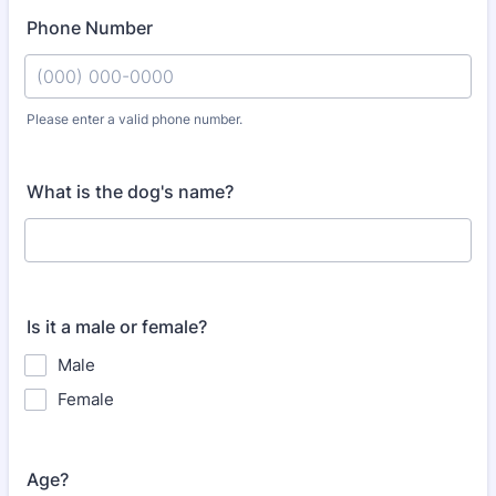
Phone Number
Please enter a valid phone number.
Format: (000) 000-0000.
What is the dog's name?
Is it a male or female?
Male
Female
Age?