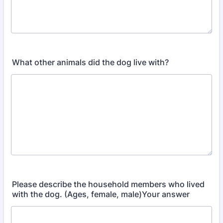
What other animals did the dog live with?
Please describe the household members who lived
with the dog. (Ages, female, male)Your answer