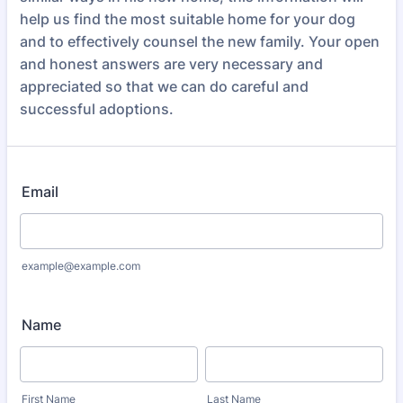
help us find the most suitable home for your dog
and to effectively counsel the new family. Your open
and honest answers are very necessary and
appreciated so that we can do careful and
successful adoptions.
Email
example@example.com
Name
First Name
Last Name