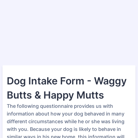
Dog Intake Form - Waggy
Butts & Happy Mutts
The following questionnaire provides us with
information about how your dog behaved in many
different circumstances while he or she was living
with you. Because your dog is likely to behave in
similar ways in his new home, this information will