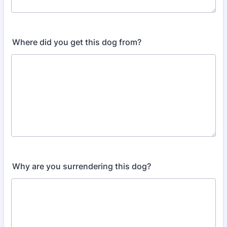
Where did you get this dog from?
Why are you surrendering this dog?