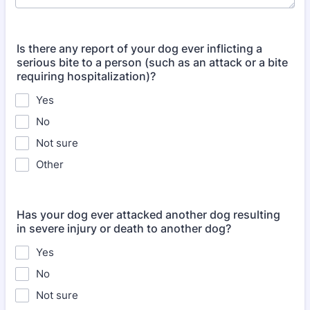
Is there any report of your dog ever inflicting a
serious bite to a person (such as an attack or a bite
requiring hospitalization)?
Yes
No
Not sure
Other
Has your dog ever attacked another dog resulting
in severe injury or death to another dog?
Yes
No
Not sure