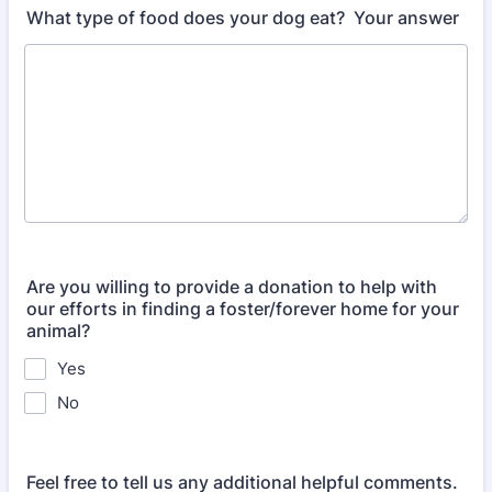
What type of food does your dog eat? Your answer
Are you willing to provide a donation to help with
our efforts in finding a foster/forever home for your
animal?
Yes
No
Feel free to tell us any additional helpful comments.