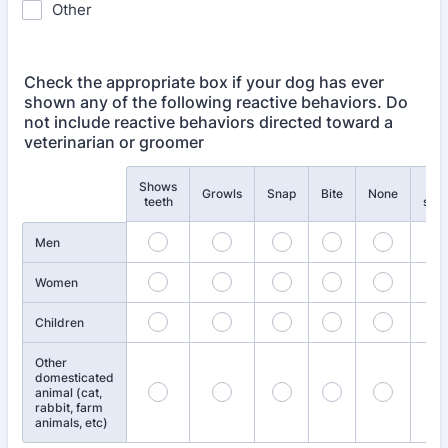
Other
Check the appropriate box if your dog has ever
shown any of the following reactive behaviors. Do
not include reactive behaviors directed toward a
veterinarian or groomer
Shows
Not
Rows
Growls
Snap
Bite
None
teeth
sure
Men
Women
Children
Other
domesticated
animal (cat,
rabbit, farm
animals, etc)