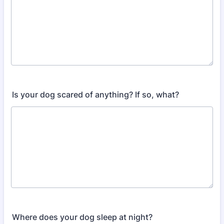
Is your dog scared of anything? If so, what?
Where does your dog sleep at night?