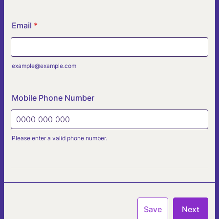
Email
*
example@example.com
Mobile Phone Number
Please enter a valid phone number.
Format: 0000 000 000.
Save
Next