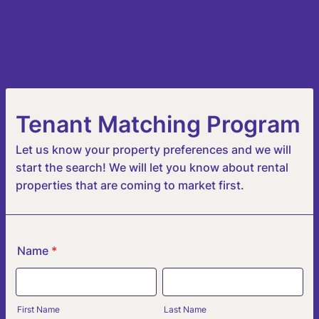
Tenant Matching Program
Let us know your property preferences and we will
start the search! We will let you know about rental
properties that are coming to market first.
Name
*
First Name
Last Name