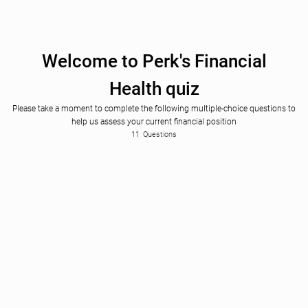
Welcome to Perk's Financial
Health quiz
Please take a moment to complete the following multiple-choice questions to
help us assess your current financial position
Please Select
Rarely or never
First of all, what's your business name?
How frequently do you review your financial statements?
11
Questions