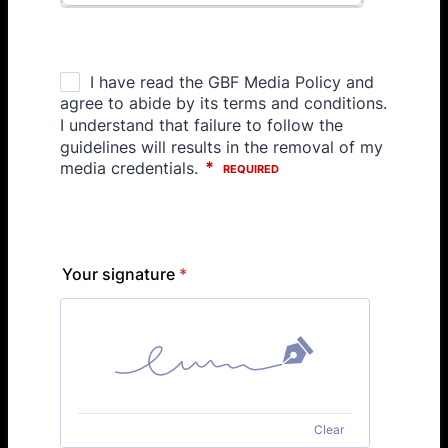
Your signature
*
Clear