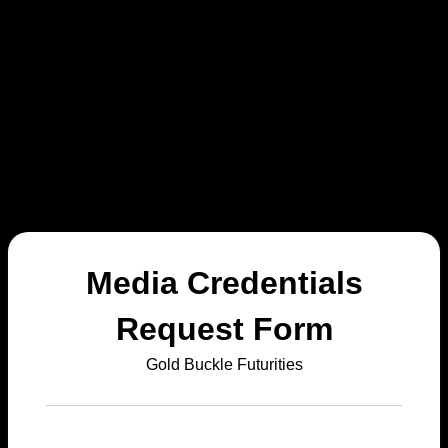
Media Credentials
Request Form
Gold Buckle Futurities