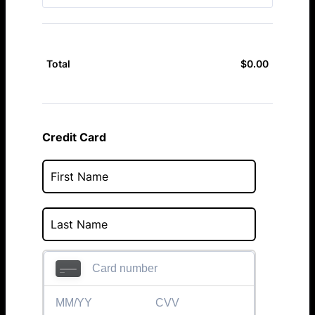
$
0.00
$0.00
Total
Credit Card