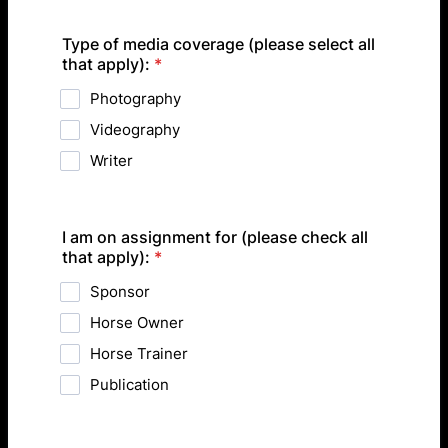
Type of media coverage (please select all
that apply):
*
Photography
Videography
Writer
I am on assignment for (please check all
that apply):
*
Sponsor
Horse Owner
Horse Trainer
Publication