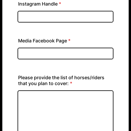
Instagram Handle
*
Media Facebook Page
*
Please provide the list of horses/riders
that you plan to cover:
*