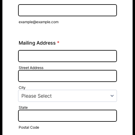
example@example.com
Mailing Address
*
Street Address
City
State
Postal Code