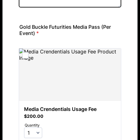
Gold Buckle Futurities Media Pass (Per
Event)
*
Media Crendentials Usage Fee
$200.00
$
200.00
Quantity