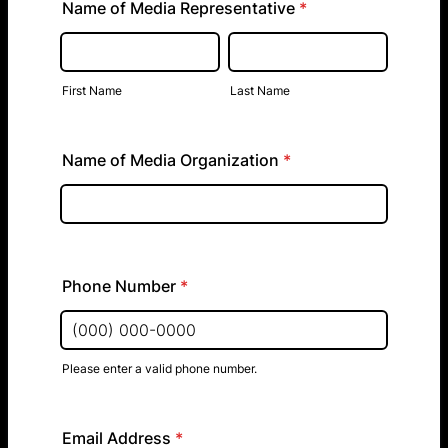
Name of Media Representative
*
First Name
Last Name
Name of Media Organization
*
Phone Number
*
Please enter a valid phone number.
Format: (000) 000-0000.
Email Address
*