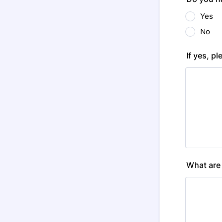
Yes
No
If yes, pl
What are 