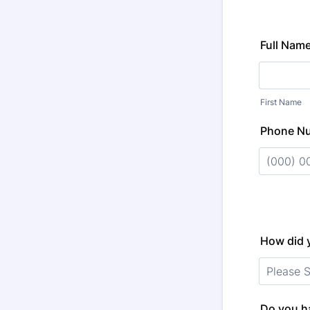
Full Nam
First Name
Phone N
Format: (
How did 
Do you ha