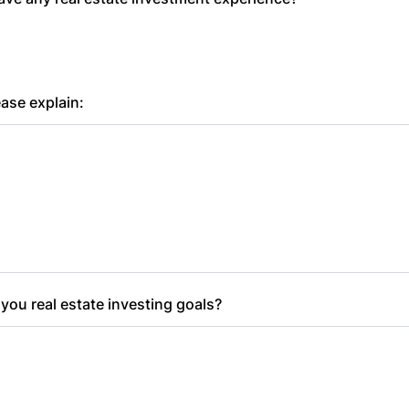
ease explain:
you real estate investing goals?