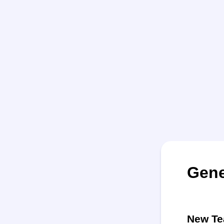
Gene
New Te