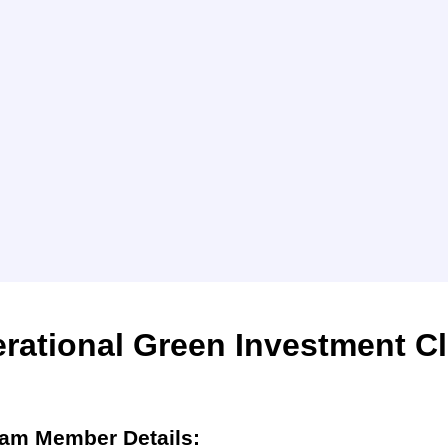
rational Green Investment C
am Member Details: