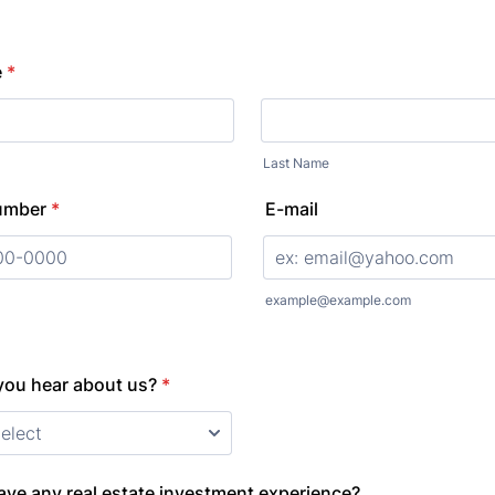
e
*
Last Name
umber
*
E-mail
000) 000-0000.
example@example.com
you hear about us?
*
ve any real estate investment experience?