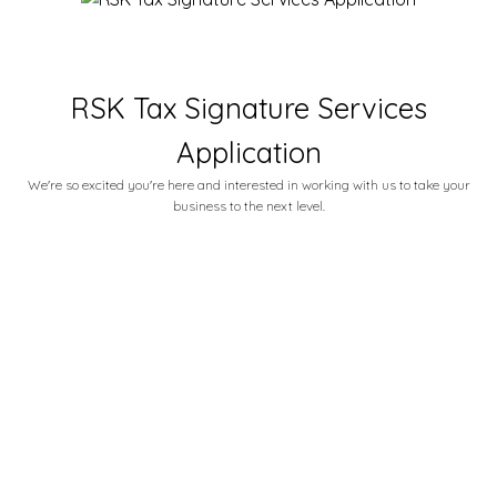
RSK Tax Signature Services
Application
We're so excited you're here and interested in working with us to take your
business to the next level.
Email