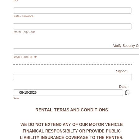
City
State / Province
Postal / Zip Code
Verify Security 
Credit Card SID #:
Signed:
Date:
Date
RENTAL TERMS AND CONDITIONS
WE DO NOT EXTEND ANY OF OUR MOTOR VEHICLE
FINANICAL RESPONSIBILTY OR PROVIDE PUBLIC
LIABILITY INSURANCE COVERAGE TO THE RENTER,