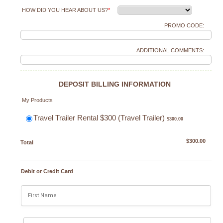
HOW DID YOU HEAR ABOUT US?
*
PROMO CODE:
ADDITIONAL COMMENTS:
DEPOSIT BILLING INFORMATION
My Products
$300.00
Travel Trailer Rental $300 (Travel Trailer)
$
300.00
$0.00
$
300.00
Total
Debit or Credit Card