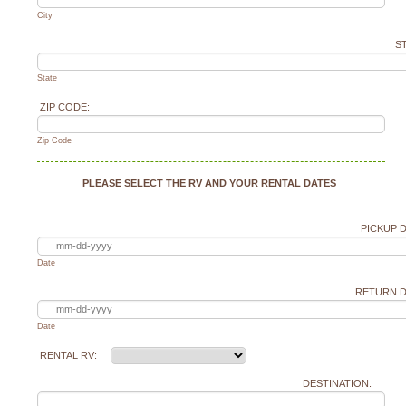
City
ST
State
ZIP CODE:
Zip Code
PLEASE SELECT THE RV AND YOUR RENTAL DATES
PICKUP D
Date
RETURN D
Date
RENTAL RV:
DESTINATION: