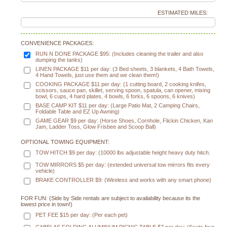
ESTIMATED MILES:
CONVENIENCE PACKAGES:
RUN N DONE PACKAGE $95: (Includes cleaning the trailer and also
dumping the tanks)
LINEN PACKAGE $11 per day: (3 Bed sheets, 3 blankets, 4 Bath Towels,
4 Hand Towels, just use them and we clean them!)
COOKING PACKAGE $11 per day: (1 cutting board, 2 cooking knifes,
scissors, sauce pan, skillet, serving spoon, spatula, can opener, mixing
bowl, 6 cups, 4 hard plates, 4 bowls, 6 forks, 6 spoons, 6 knives)
BASE CAMP KIT $11 per day: (Large Patio Mat, 2 Camping Chairs,
Foldable Table and EZ Up Awning)
GAME GEAR $9 per day: (Horse Shoes, Cornhole, Flickin Chicken, Kan
Jam, Ladder Toss, Glow Frisbee and Scoop Ball)
OPTIONAL TOWING EQUIPMENT:
TOW HITCH $9 per day: (10000 lbs adjustable height heavy duty hitch.
TOW MIRRORS $5 per day: (extended universal tow mirrors fits every
vehicle)
BRAKE CONTROLLER $9: (Wireless and works with any smart phone)
FOR FUN: (Side by Side rentals are subject to availability because its the
lowest price in town!)
PET FEE $15 per day: (Per each pet)