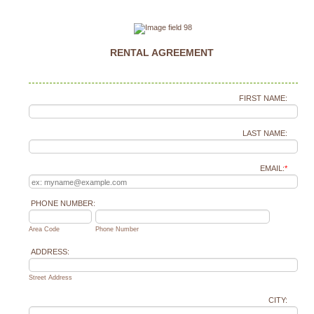
RENTAL AGREEMENT
FIRST NAME:
LAST NAME:
EMAIL:
*
PHONE NUMBER:
Area Code
Phone Number
ADDRESS:
Street Address
CITY: