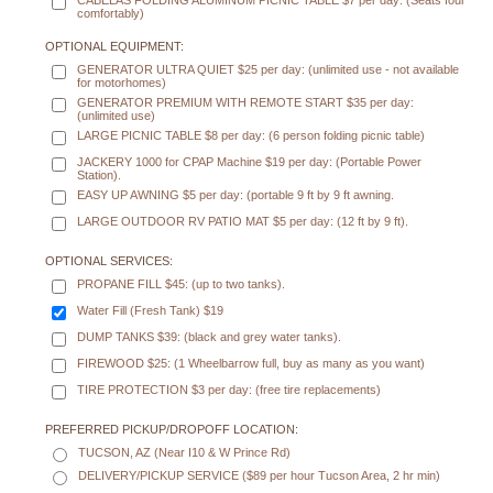
CABELAS FOLDING ALUMINUM PICNIC TABLE $7 per day: (Seats four
comfortably)
OPTIONAL EQUIPMENT:
GENERATOR ULTRA QUIET $25 per day: (unlimited use - not available
for motorhomes)
GENERATOR PREMIUM WITH REMOTE START $35 per day:
(unlimited use)
LARGE PICNIC TABLE $8 per day: (6 person folding picnic table)
JACKERY 1000 for CPAP Machine $19 per day: (Portable Power
Station).
EASY UP AWNING $5 per day: (portable 9 ft by 9 ft awning.
LARGE OUTDOOR RV PATIO MAT $5 per day: (12 ft by 9 ft).
OPTIONAL SERVICES:
PROPANE FILL $45: (up to two tanks).
Water Fill (Fresh Tank) $19
DUMP TANKS $39: (black and grey water tanks).
FIREWOOD $25: (1 Wheelbarrow full, buy as many as you want)
TIRE PROTECTION $3 per day: (free tire replacements)
PREFERRED PICKUP/DROPOFF LOCATION:
TUCSON, AZ (Near I10 & W Prince Rd)
DELIVERY/PICKUP SERVICE ($89 per hour Tucson Area, 2 hr min)