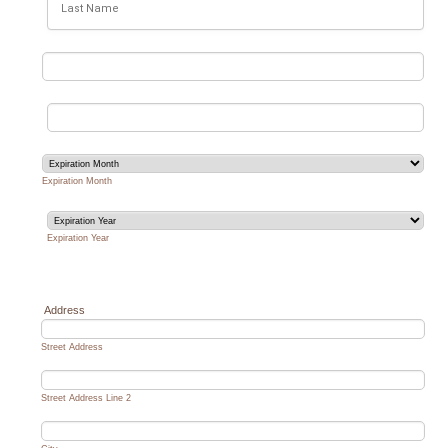
Expiration Month
Expiration Year
Address
Street Address
Street Address Line 2