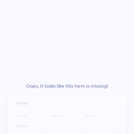
Oops, It looks like this form is missing!