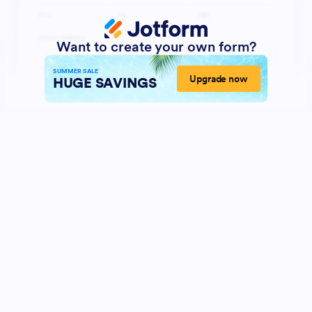
Want to create your own form?
SUMMER SALE
Upgrade now
HUGE SAVINGS