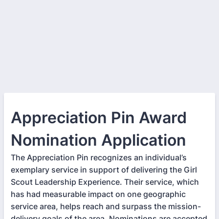
Appreciation Pin Award
Nomination Application
The Appreciation Pin recognizes an individual’s
exemplary service in support of delivering the Girl
Scout Leadership Experience. Their service, which
has had measurable impact on one geographic
service area, helps reach and surpass the mission-
delivery goals of the area. Nominations are accepted