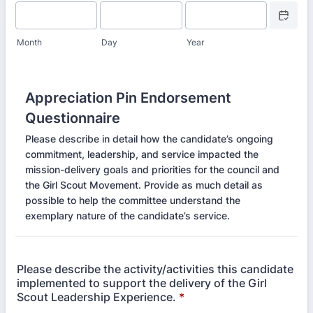
Date Picke
Month
Day
Year
Appreciation Pin Endorsement
Questionnaire
Please describe in detail how the candidate’s ongoing
commitment, leadership, and service impacted the
mission-delivery goals and priorities for the council and
the Girl Scout Movement. Provide as much detail as
possible to help the committee understand the
exemplary nature of the candidate’s service.
Please describe the activity/activities this candidate
implemented to support the delivery of the Girl
Scout Leadership Experience.
*