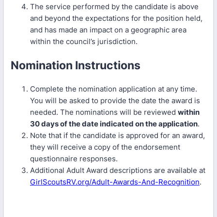
The service performed by the candidate is above
and beyond the expectations for the position held,
and has made an impact on a geographic area
within the council’s jurisdiction.
Nomination Instructions
Complete the nomination application at any time.
You will be asked to provide the date the award is
needed. The nominations will be reviewed
within
30 days of the date indicated on the application
.
Note that if the candidate is approved for an award,
they will receive a copy of the endorsement
questionnaire responses.
Additional Adult Award descriptions are available at
GirlScoutsRV.org/Adult-Awards-And-Recognition
.