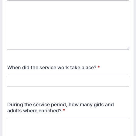
When did the service work take place?
*
During the service period, how many girls and
adults where enriched?
*