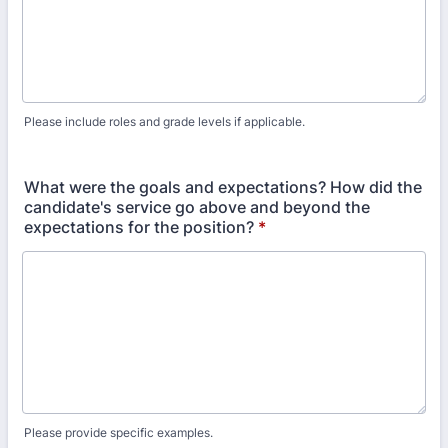
Please include roles and grade levels if applicable.
What were the goals and expectations? How did the
candidate's service go above and beyond the
expectations for the position?
*
Please provide specific examples.