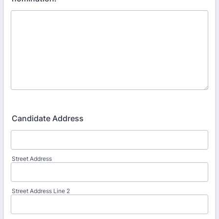
Candidate Address
Street Address
Street Address Line 2