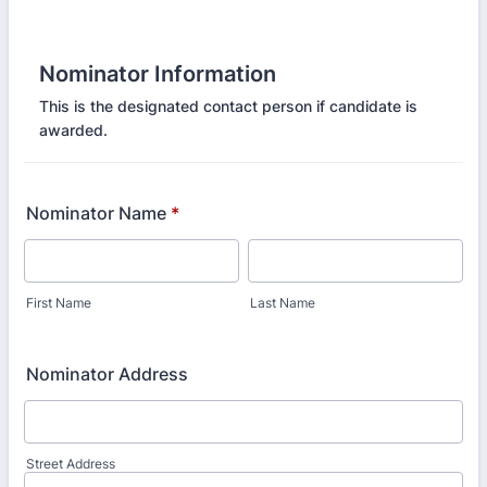
Nominator Information
This is the designated contact person if candidate is
awarded.
Nominator Name
*
First Name
Last Name
Nominator Address
Street Address