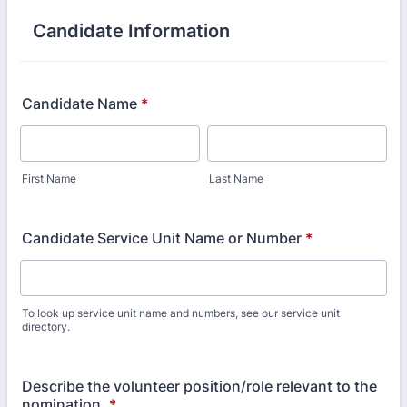
Candidate Information
Candidate Name
*
First Name
Last Name
Candidate Service Unit Name or Number
*
To look up service unit name and numbers, see our service unit
directory.
Describe the volunteer position/role relevant to the
nomination.
*