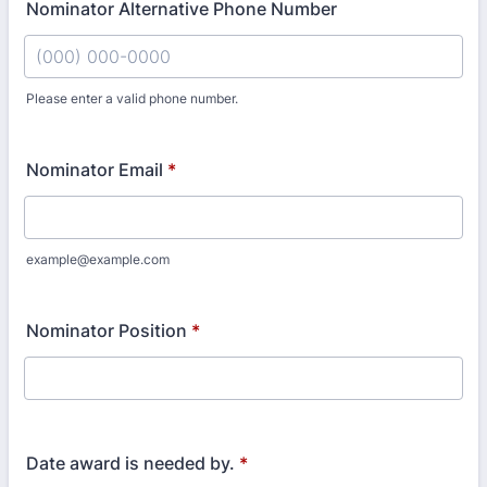
Nominator Alternative Phone Number
Please enter a valid phone number.
Format: (000) 000-0000.
Nominator Email
*
example@example.com
Nominator Position
*
Date award is needed by.
*