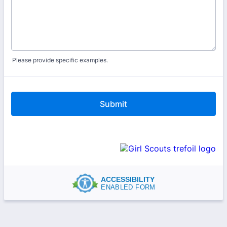
Please provide specific examples.
Submit
ACCESSIBILITY
ENABLED FORM