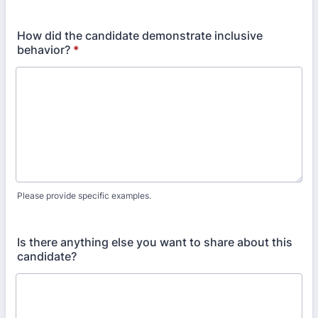
How did the candidate demonstrate inclusive
behavior?
*
Please provide specific examples.
Is there anything else you want to share about this
candidate?