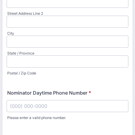
Street Address Line 2
City
State / Province
Postal / Zip Code
Nominator Daytime Phone Number
*
Please enter a valid phone number.
Format: (000) 000-0000.