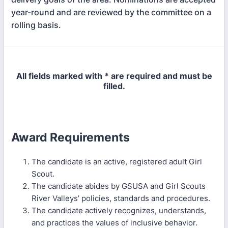
year-round and are reviewed by the committee on a
rolling basis.
All fields marked with * are required and must be
filled.
Award Requirements
The candidate is an active, registered adult Girl
Scout.
The candidate abides by GSUSA and Girl Scouts
River Valleys’ policies, standards and procedures.
The candidate actively recognizes, understands,
and practices the values of inclusive behavior.