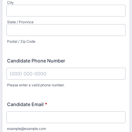
City
State / Province
Postal / Zip Code
Candidate Phone Number
Please enter a valid phone number.
Format: (000) 000-0000.
Candidate Email
*
example@example.com