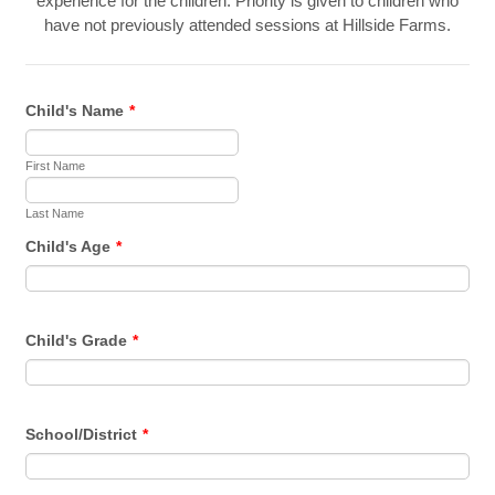
experience for the children. Priority is given to children who
have not previously attended sessions at Hillside Farms.
Child's Name
*
First Name
Last Name
Child's Age
*
Child's Grade
*
School/District
*