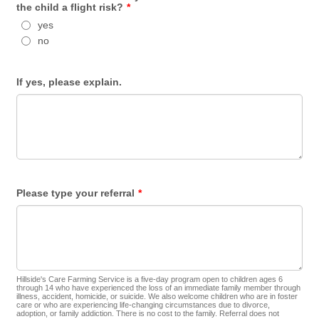
the child a flight risk?
*
yes
no
If yes, please explain.
Please type your referral
*
Hillside's Care Farming Service is a five-day program open to children ages 6
through 14 who have experienced the loss of an immediate family member through
illness, accident, homicide, or suicide. We also welcome children who are in foster
care or who are experiencing life-changing circumstances due to divorce,
adoption, or family addiction. There is no cost to the family. Referral does not