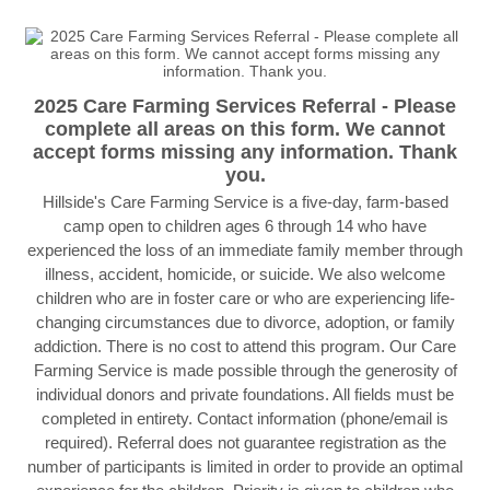
2025 Care Farming Services Referral - Please
complete all areas on this form. We cannot
accept forms missing any information. Thank
you.
Hillside's Care Farming Service is a five-day, farm-based
camp open to children ages 6 through 14 who have
experienced the loss of an immediate family member through
illness, accident, homicide, or suicide. We also welcome
children who are in foster care or who are experiencing life-
changing circumstances due to divorce, adoption, or family
addiction. There is no cost to attend this program. Our Care
Farming Service is made possible through the generosity of
individual donors and private foundations. All fields must be
completed in entirety. Contact information (phone/email is
required). Referral does not guarantee registration as the
number of participants is limited in order to provide an optimal