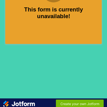
This form is currently
unavailable!
Create your own Jotform