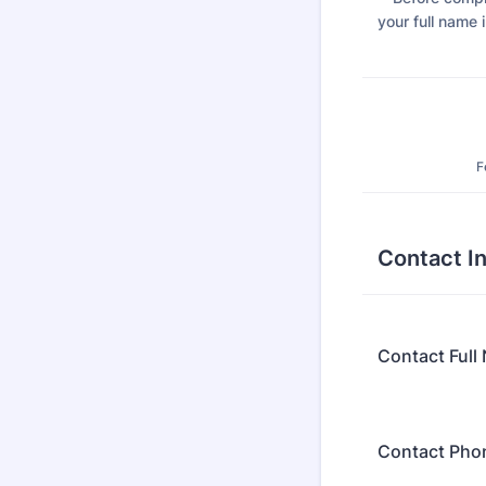
your full name i
F
Contact I
Contact Full
Contact Pho