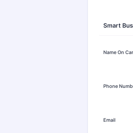
Smart Bus
Name On Ca
Phone Numb
Email