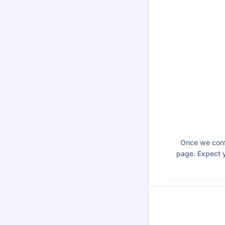
Once we confi
page. Expect y