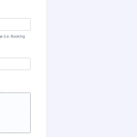
e (i.e. Booking