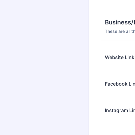
Business/
These are all t
Website Link
Facebook Li
Instagram Li