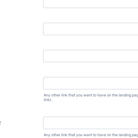
k
1
Any other link that you want to have on the landing pag
link).
2
Any other link that you want to have on the landing pag