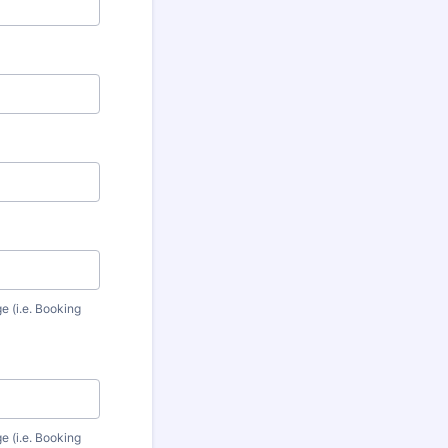
e (i.e. Booking
e (i.e. Booking