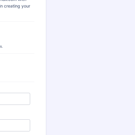
 in creating your
s.