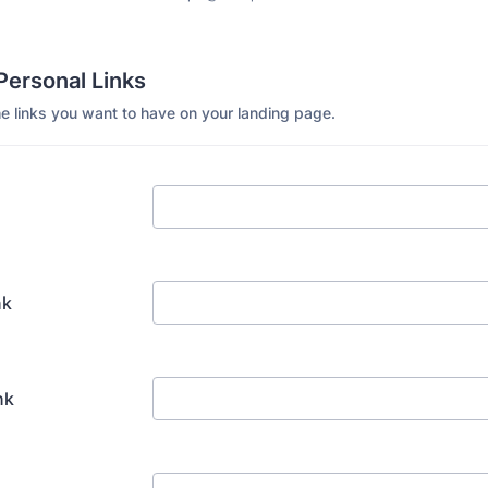
Personal Links
he links you want to have on your landing page.
nk
nk