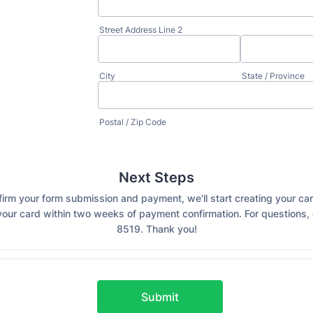
Street Address Line 2
City
State / Province
Postal / Zip Code
Next Steps
rm your form submission and payment, we'll start creating your ca
our card within two weeks of payment confirmation. For questions, 
8519. Thank you!
Submit