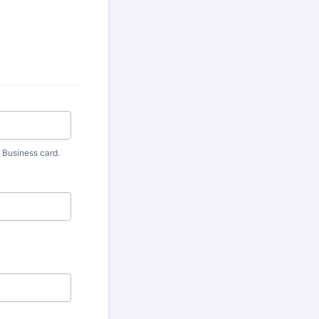
 Business card.