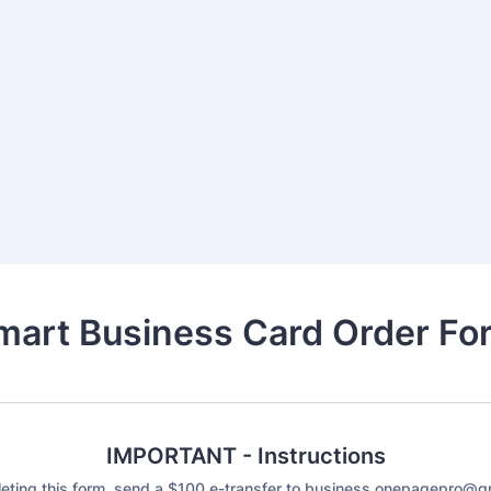
mart Business Card Order Fo
IMPORTANT - Instructions
eting this form, send a $100 e-transfer to business.onepagepro@g