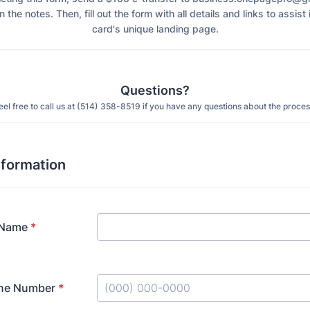
n the notes. Then, fill out the form with all details and links to assist
card's unique landing page.
Questions?
eel free to call us at (514) 358-8519 if you have any questions about the proces
nformation
 Name
*
ne Number
*