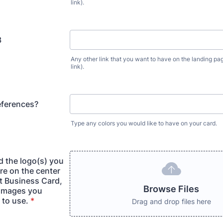
link).
3
Any other link that you want to have on the landing pag
link).
eferences?
Type any colors you would like to have on your card.
d the logo(s) you
re on the center
t Business Card,
Browse Files
 images you
 to use.
*
Drag and drop files here