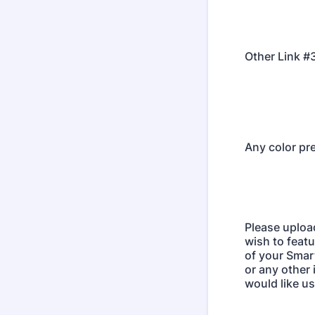
Other Link #
Any color pr
Please uploa
wish to featu
of your Smar
or any other
would like us