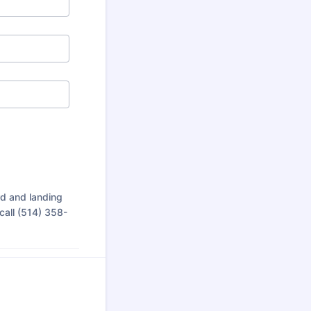
rd and landing
call (514) 358-