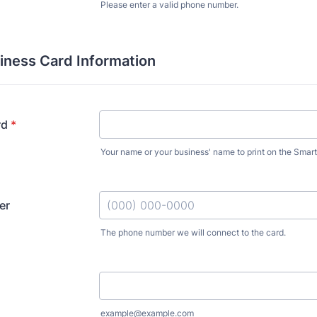
Please enter a valid phone number.
Format: (000) 000-0000.
iness Card Information
rd
*
Your name or your business' name to print on the Smart
er
The phone number we will connect to the card.
Format: (000) 000-0000.
example@example.com