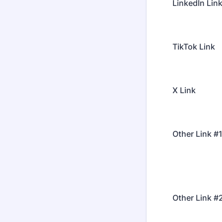
LinkedIn Lin
TikTok Link
X Link
Other Link #
Other Link #