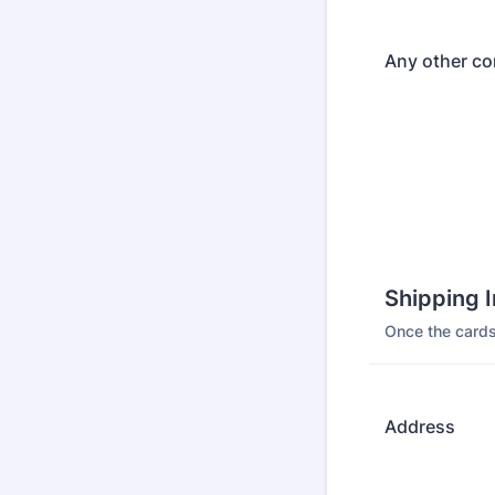
Any other c
Shipping 
Once the cards
Address