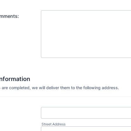
omments:
Information
 are completed, we will deliver them to the following address.
Street Address