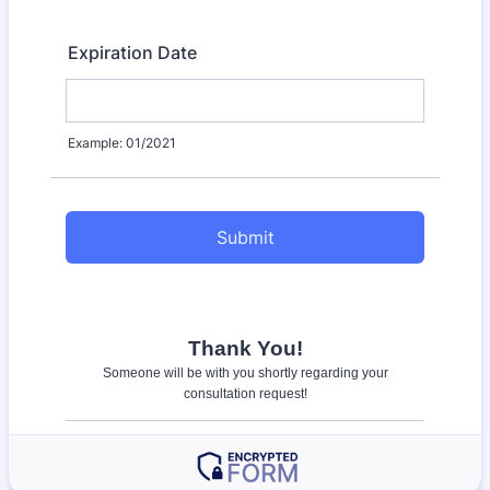
Expiration Date
Example: 01/2021
Submit
Thank You!
Someone will be with you shortly regarding your
consultation request!