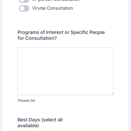
Virutal Consultation
Programs of Interest or Specific People
for Consultation?
Please list
Best Days (select all
available)