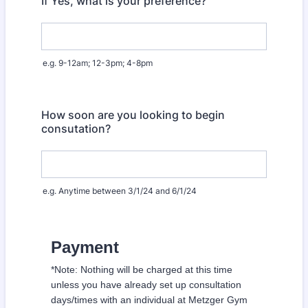
If Yes, what is your preference?
e.g. 9-12am; 12-3pm; 4-8pm
How soon are you looking to begin
consutation?
e.g. Anytime between 3/1/24 and 6/1/24
Payment
*Note: Nothing will be charged at this time
unless you have already set up consultation
days/times with an individual at Metzger Gym