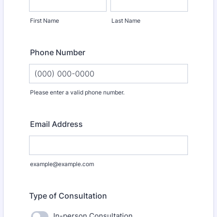
First Name
Last Name
Phone Number
Please enter a valid phone number.
Format: (000) 000-0000.
Email Address
example@example.com
Type of Consultation
In-person Consultation