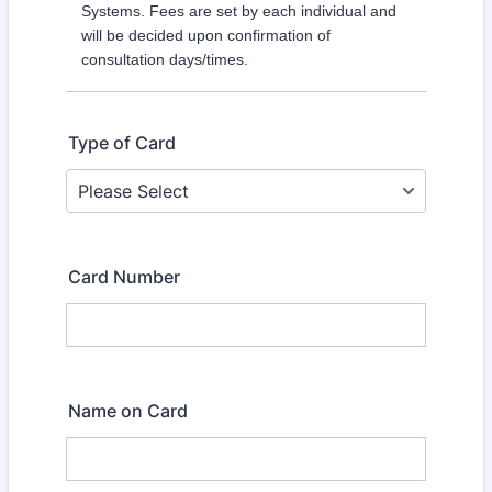
Systems. Fees are set by each individual and
will be decided upon confirmation of
consultation days/times.
Type of Card
Card Number
Name on Card