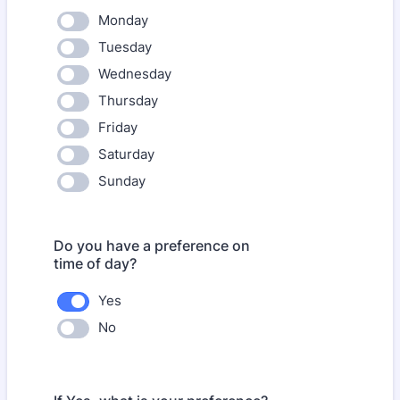
Monday
Tuesday
Wednesday
Thursday
Friday
Saturday
Sunday
Do you have a preference on
time of day?
Yes
No