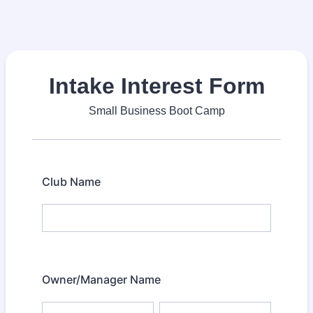
Intake Interest Form
Small Business Boot Camp
Club Name
Owner/Manager Name