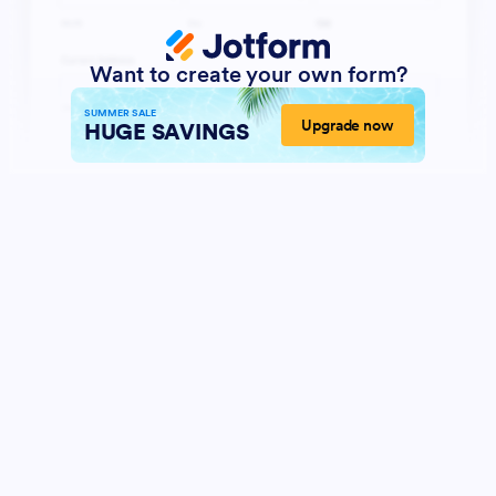
Want to create your own form?
SUMMER SALE
Upgrade now
HUGE SAVINGS