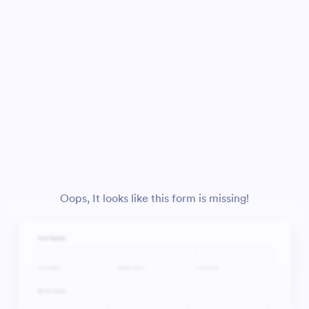
Oops, It looks like this form is missing!