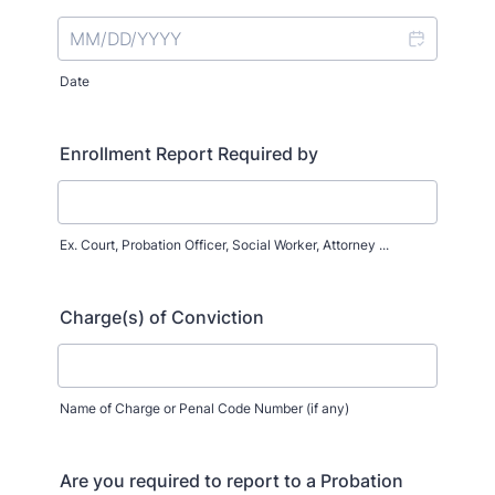
Date
Enrollment Report Required by
Ex. Court, Probation Officer, Social Worker, Attorney ...
Charge(s) of Conviction
Name of Charge or Penal Code Number (if any)
Are you required to report to a Probation