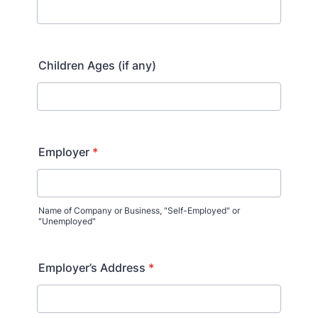
Children Ages (if any)
Employer
*
Name of Company or Business, "Self-Employed" or
"Unemployed"
Employer’s Address
*