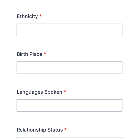
Ethnicity
*
Birth Place
*
Languages Spoken
*
Relationship Status
*