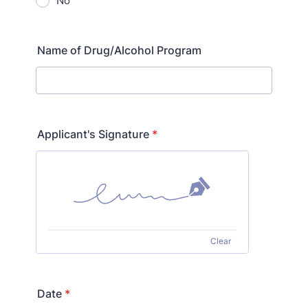
No
Name of Drug/Alcohol Program
Applicant's Signature
*
Clear
Date
*