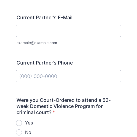
Current Partner’s E-Mail
example@example.com
Current Partner’s Phone
Format: (000) 000-0000.
Were you Court-Ordered to attend a 52-
week Domestic Violence Program for
criminal court?
*
Yes
No