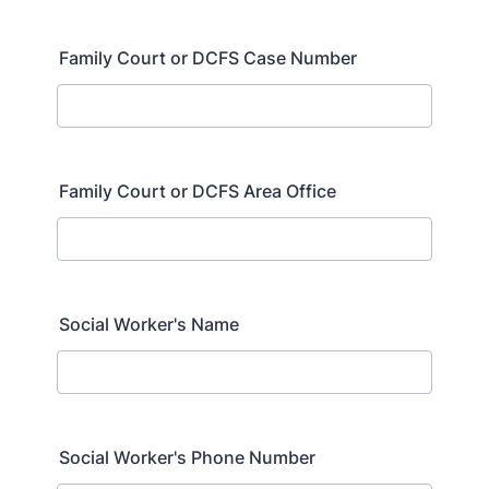
Family Court or DCFS Case Number
Family Court or DCFS Area Office
Social Worker's Name
Social Worker's Phone Number