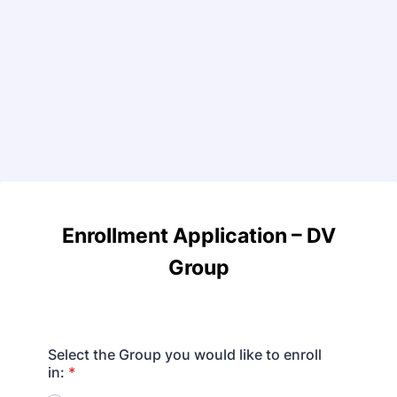
Enrollment Application
–
DV
Group
Select the Group you would like to enroll
in:
*