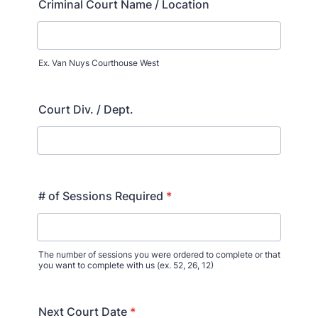
Criminal Court Name / Location
Ex. Van Nuys Courthouse West
Court Div. / Dept.
# of Sessions Required
*
The number of sessions you were ordered to complete or that
you want to complete with us (ex. 52, 26, 12)
Next Court Date
*