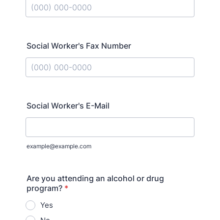
Format: (000) 000-0000.
Social Worker's Fax Number
Format: (000) 000-0000.
Social Worker's E-Mail
example@example.com
Are you attending an alcohol or drug
program?
*
Yes