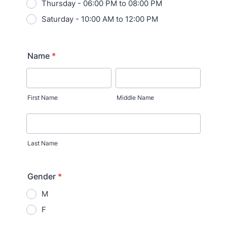
Thursday - 06:00 PM to 08:00 PM
Saturday - 10:00 AM to 12:00 PM
Name
*
First Name
Middle Name
Last Name
Gender
*
M
F