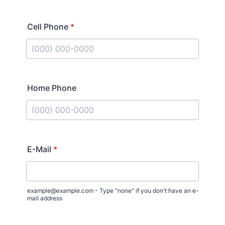
Cell Phone
*
Format: (000) 000-0000.
Home Phone
Format: (000) 000-0000.
E-Mail
*
example@example.com - Type "none" if you don't have an e-
mail address