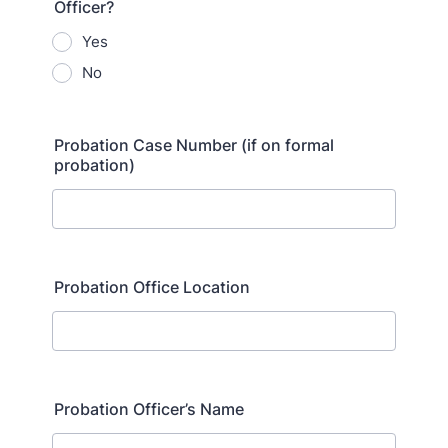
Officer?
Yes
No
Probation Case Number (if on formal
probation)
Probation Office Location
Probation Officer’s Name