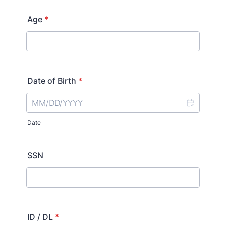
Age
*
Date of Birth
*
Date
SSN
ID / DL
*