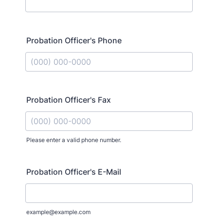
Probation Officer's Phone
Format: (000) 000-0000.
Probation Officer's Fax
Please enter a valid phone number.
Format: (000) 000-0000.
Probation Officer's E-Mail
example@example.com