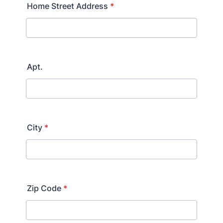
Home Street Address
*
Apt.
City
*
Zip Code
*