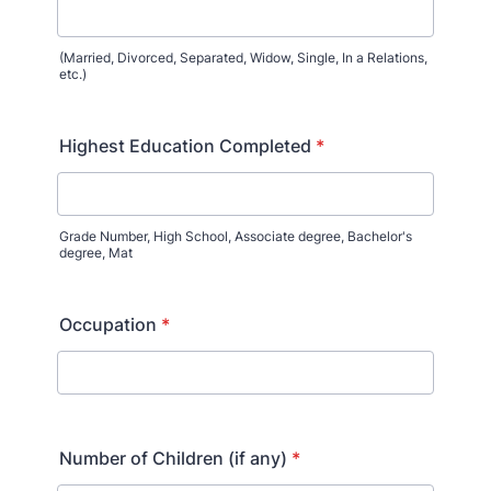
(Married, Divorced, Separated, Widow, Single, In a Relations,
etc.)
Highest Education Completed
*
Grade Number, High School, Associate degree, Bachelor's
degree, Mat
Occupation
*
Number of Children (if any)
*