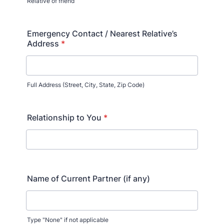
Relative of friend
Format: (000) 000-0000.
Emergency Contact / Nearest Relative’s
Address
*
Full Address (Street, City, State, Zip Code)
Relationship to You
*
Name of Current Partner (if any)
Type "None" if not applicable