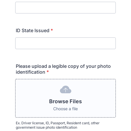
ID State Issued
*
Please upload a legible copy of your photo
identification
*
Browse Files
Choose a file
Ex. Driver license, ID, Passport, Resident card, other
government issue photo identification