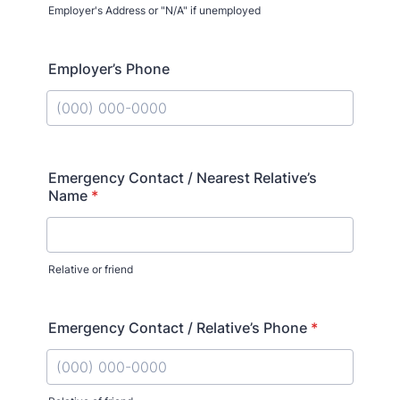
Employer's Address or "N/A" if unemployed
Employer’s Phone
Format: (000) 000-0000.
Emergency Contact / Nearest Relative’s
Name
*
Relative or friend
Emergency Contact / Relative’s Phone
*