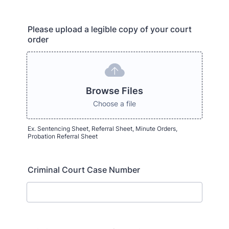
Please upload a legible copy of your court
order
Browse Files
Choose a file
Ex. Sentencing Sheet, Referral Sheet, Minute Orders,
Probation Referral Sheet
Criminal Court Case Number