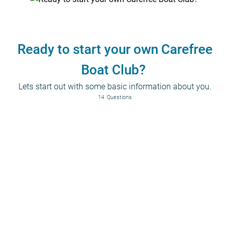
Ready to start your own Carefree
Boat Club?
Lets start out with some basic information about you.
14
Questions