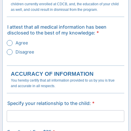
children currently enrolled at CDCB, and, the education of your child
as well, and could result in dismissal from the program.
I attest that all medical information has been
disclosed to the best of my knowledge:
*
Agree
Disagree
ACCURACY OF INFORMATION
You hereby certify that all information provided to us by you is true
and accurate in all respects.
Specify your relationship to the child:
*