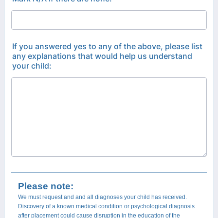
If you answered yes to any of the above, please list
any explanations that would help us understand
your child:
Please note:
We must request and and all diagnoses your child has received.
Discovery of a known medical condition or psychological diagnosis
after placement could cause disruption in the education of the