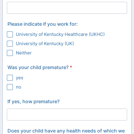
Please indicate if you work for:
University of Kentucky Healthcare (UKHC)
University of Kentucky (UK)
Neither
Was your child premature?
*
yes
no
If yes, how premature?
Does your child have any health needs of which we