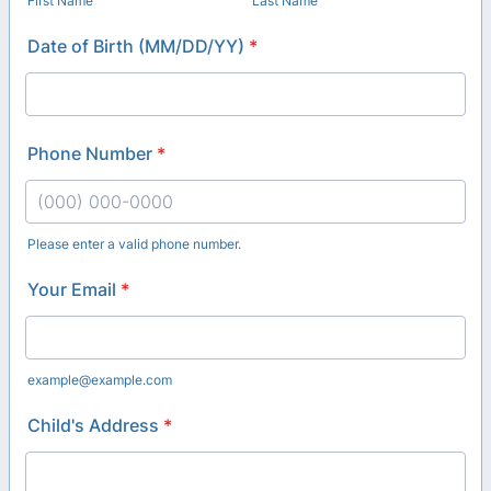
First Name
Last Name
Date of Birth (MM/DD/YY)
*
Phone Number
*
Please enter a valid phone number.
Format: (000) 000-0000.
Your Email
*
example@example.com
Child's Address
*