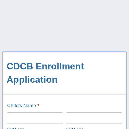
CDCB Enrollment
Application
Child's Name
*