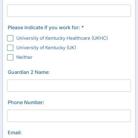
Please indicate if you work for:
*
University of Kentucky Healthcare (UKHC)
University of Kentucky (UK)
Neither
Guardian 2 Name:
Phone Number:
Email: