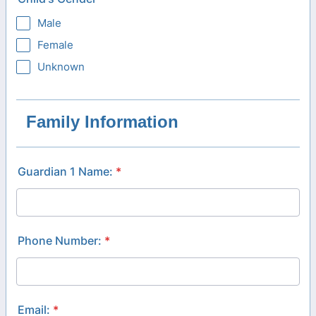
Male
Female
Unknown
Family Information
Guardian 1 Name:
*
Phone Number:
*
Email:
*