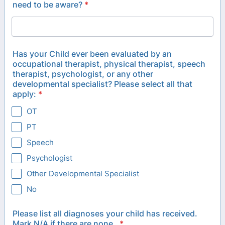
need to be aware?
*
Has your Child ever been evaluated by an
occupational therapist, physical therapist, speech
therapist, psychologist, or any other
developmental specialist? Please select all that
apply:
*
OT
PT
Speech
Psychologist
Other Developmental Specialist
No
Please list all diagnoses your child has received.
Mark N/A if there are none.
*