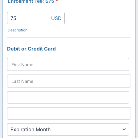
Enrollment Fee: $75
*
USD
Description
Debit or Credit Card