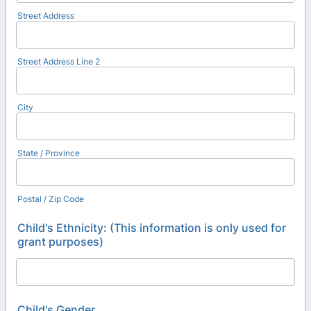
Street Address
Street Address Line 2
City
State / Province
Postal / Zip Code
Child's Ethnicity: (This information is only used for
grant purposes)
Child's Gender