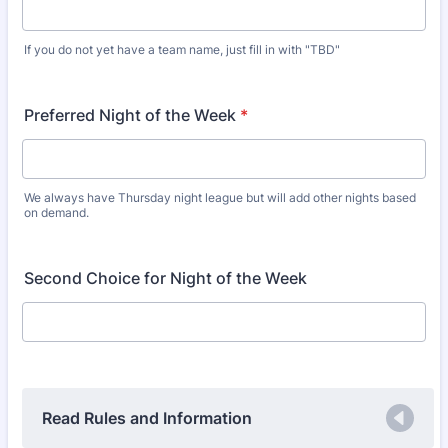
If you do not yet have a team name, just fill in with "TBD"
Preferred Night of the Week
*
We always have Thursday night league but will add other nights based
on demand.
Second Choice for Night of the Week
Read Rules and Information