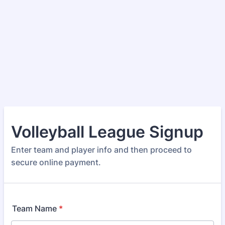
Volleyball League Signup
Enter team and player info and then proceed to
secure online payment.
Team Name
*