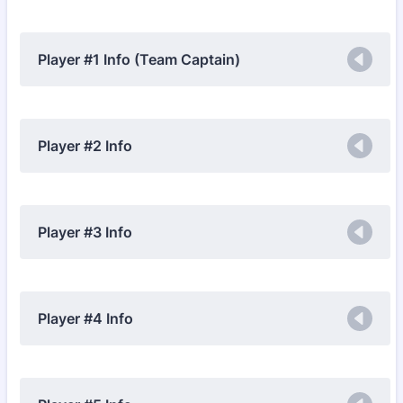
Player #1 Info (Team Captain)
Player #2 Info
Player #3 Info
Player #4 Info