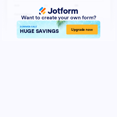
Want to create your own form?
SUMMER SALE
Upgrade now
HUGE SAVINGS