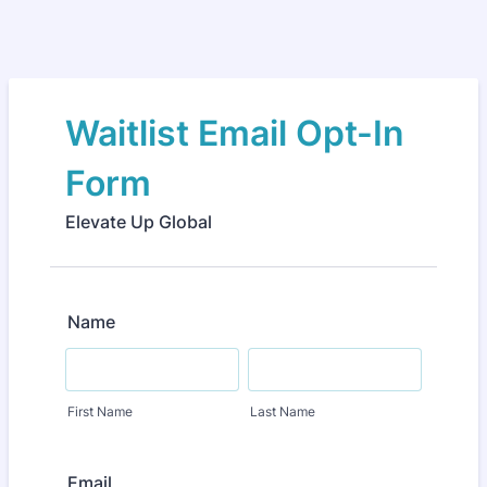
Waitlist Email Opt-In
Form
Elevate Up Global
Name
First Name
Last Name
Email