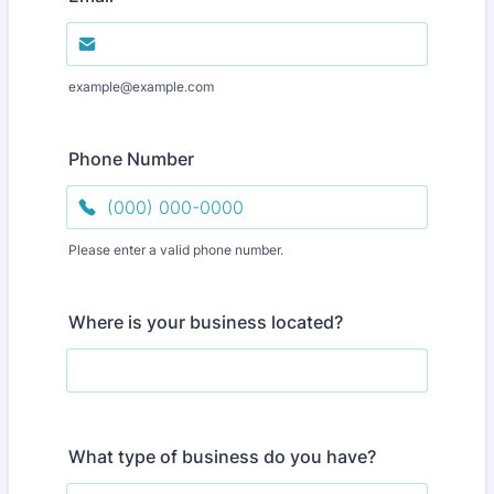
example@example.com
Phone Number
Please enter a valid phone number.
Format: (000) 000-0000.
Where is your business located?
What type of business do you have?