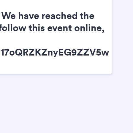
C. We have reached the
follow this event online,
cxh17oQRZKZnyEG9ZZV5w