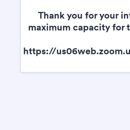
Thank you for your in
maximum capacity for thi
https://us06web.zoom