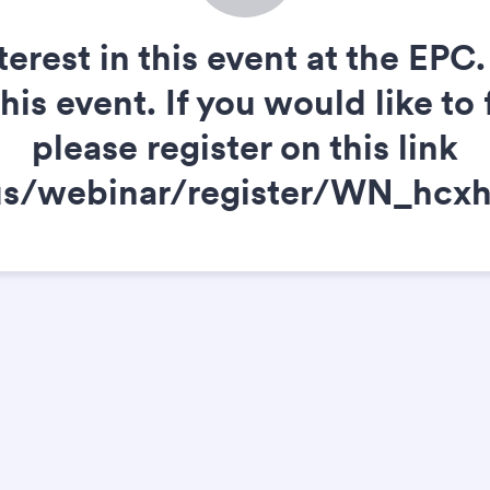
terest in this event at the EP
s event. If you would like to 
please register on this link
.us/webinar/register/WN_h