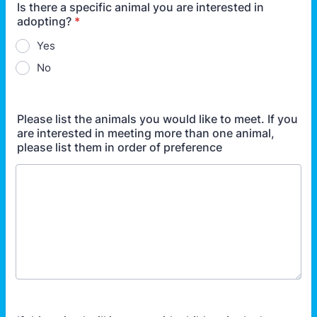
Is there a specific animal you are interested in
adopting?
*
Yes
No
Please list the animals you would like to meet. If you
are interested in meeting more than one animal,
please list them in order of preference