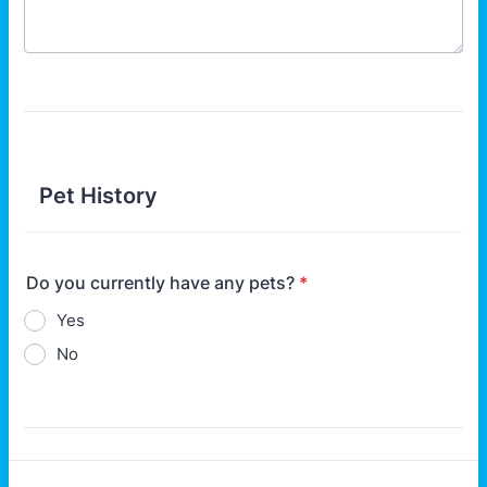
Pet History
Do you currently have any pets?
*
Yes
No