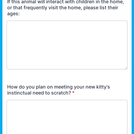
If this animal will interact with children in the home,
or that frequently visit the home, please list their
ages:
How do you plan on meeting your new kitty's
instinctual need to scratch?
*