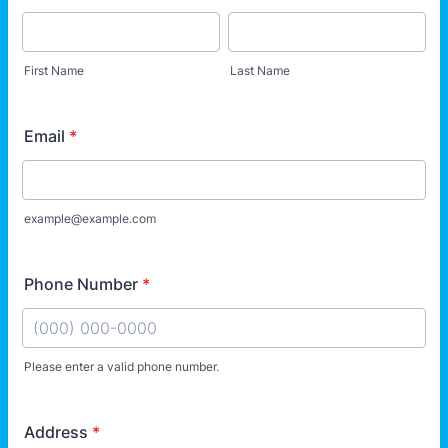
First Name
Last Name
Email
*
example@example.com
Phone Number
*
Please enter a valid phone number.
Format: (000) 000-0000.
Address
*