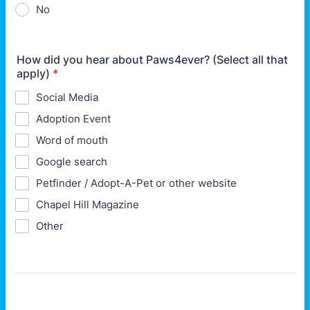
No
How did you hear about Paws4ever? (Select all that
apply)
*
Social Media
Adoption Event
Word of mouth
Google search
Petfinder / Adopt-A-Pet or other website
Chapel Hill Magazine
Other