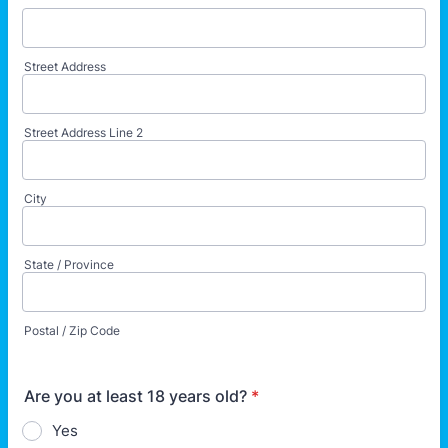
Street Address
Street Address Line 2
City
State / Province
Postal / Zip Code
Are you at least 18 years old?
*
Yes