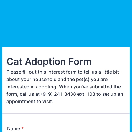
Cat Adoption Form
Please fill out this interest form to tell us a little bit
about your household and the pet(s) you are
interested in adopting. When you've submitted the
form, call us at (919) 241-8438 ext. 103 to set up an
appointment to visit.
Name
*