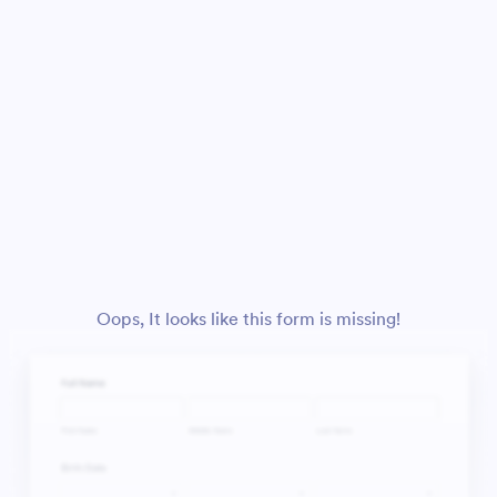
Oops, It looks like this form is missing!