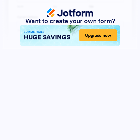
Want to create your own form?
SUMMER SALE
Upgrade now
HUGE SAVINGS