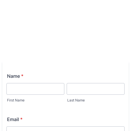
Name
*
First Name
Last Name
Email
*