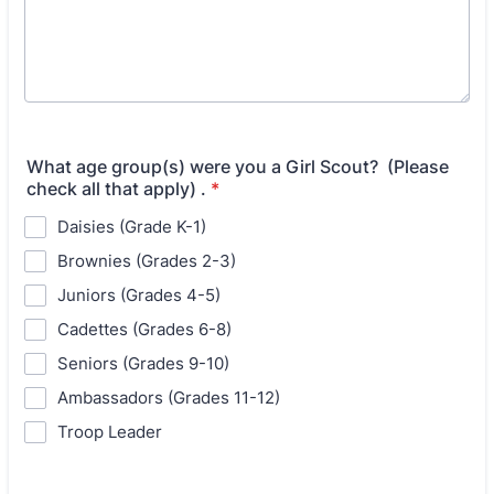
What age group(s) were you a Girl Scout? (Please
check all that apply) .
*
Daisies (Grade K-1)
Brownies (Grades 2-3)
Juniors (Grades 4-5)
Cadettes (Grades 6-8)
Seniors (Grades 9-10)
Ambassadors (Grades 11-12)
Troop Leader