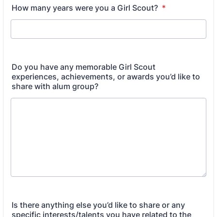
How many years were you a Girl Scout?
*
Do you have any memorable Girl Scout
experiences, achievements, or awards you’d like to
share with alum group?
Is there anything else you’d like to share or any
specific interests/talents you have related to the