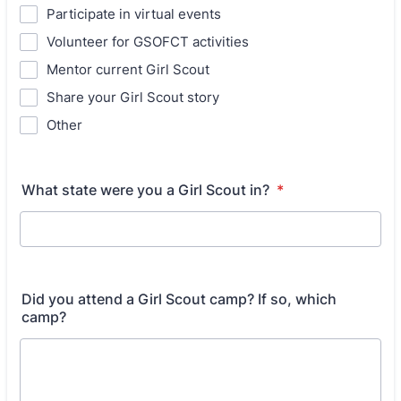
Participate in virtual events
Volunteer for GSOFCT activities
Mentor current Girl Scout
Share your Girl Scout story
Other
What state were you a Girl Scout in?
*
Did you attend a Girl Scout camp? If so, which
camp?