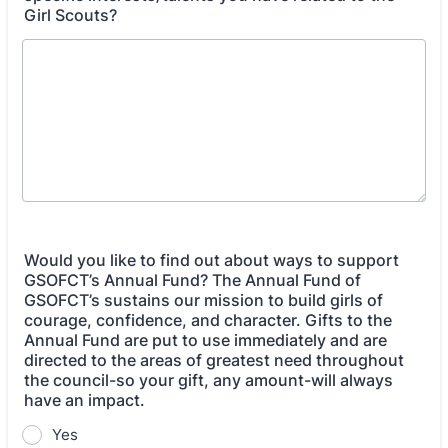
Girl Scouts?
Would you like to find out about ways to support
GSOFCT’s Annual Fund? The Annual Fund of
GSOFCT’s sustains our mission to build girls of
courage, confidence, and character. Gifts to the
Annual Fund are put to use immediately and are
directed to the areas of greatest need throughout
the council-so your gift, any amount-will always
have an impact.
Yes