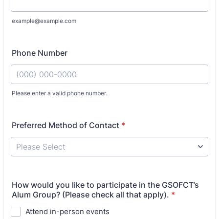
example@example.com
Phone Number
Please enter a valid phone number.
Format: (000) 000-0000.
Preferred Method of Contact
*
How would you like to participate in the GSOFCT’s
Alum Group? (Please check all that apply).
*
Attend in-person events